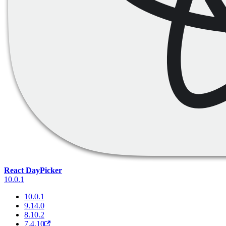
React DayPicker
10.0.1
10.0.1
9.14.0
8.10.2
7.4.10