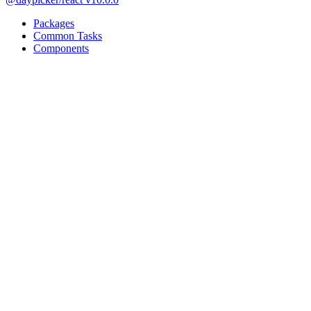
Packages
Common Tasks
Components