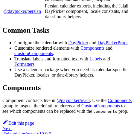
Persian calendar exports, including the Jalali
@daypicker/persian
DayPicker component, locale constants, and
date-library helpers.
Common Tasks
Configure the calendar with
DayPicker
and
DayPickerProps
.
Customize rendered elements with
Components
and
CustomComponents
.
Translate labels and formatted text with
Labels
and
Formatters
.
Use a calendar package when you need its calendar-specific
DayPicker, locales, or date-library helpers.
Components
Component contracts live in
@daypicker/react
. Use the
Components
group to inspect the default renderers and
CustomComponents
to
see which components can be replaced with the
prop.
components
Edit this page
Next
@daypicker/react v10.0.0