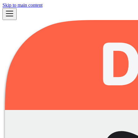
Skip to main content