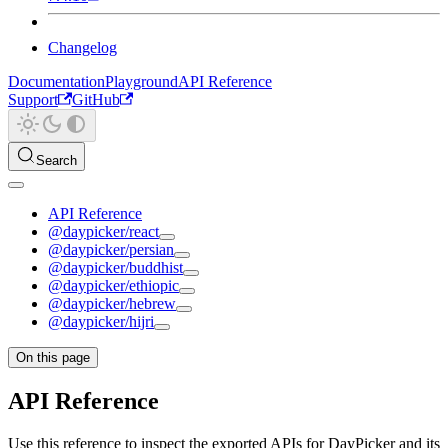
Changelog
Documentation
Playground
API Reference
Support
GitHub
Search
API Reference
@daypicker/react
@daypicker/persian
@daypicker/buddhist
@daypicker/ethiopic
@daypicker/hebrew
@daypicker/hijri
On this page
API Reference
Use this reference to inspect the exported APIs for DayPicker and its