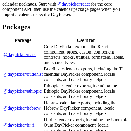
calendar packages. Start with
@daypicker/react
for the core
component API, then use the calendar package pages when you
import a calendar-specific DayPicker.
Packages
Package
Use it for
Core DayPicker exports: the React
component, props, custom component
@daypicker/react
contracts, hooks, utilities, formatters, labels,
and shared types.
Buddhist calendar exports, including the Thai
@daypicker/buddhist
calendar DayPicker component, locale
constants, and date-library helpers.
Ethiopic calendar exports, including the
@daypicker/ethiopic
Ethiopic DayPicker component, locale
constants, and date-library helpers.
Hebrew calendar exports, including the
@daypicker/hebrew
Hebrew DayPicker component, locale
constants, and date-library helpers.
Hijri calendar exports, including the Umm al-
@daypicker/hijri
Qura DayPicker component, locale
constants, and date-library helpers.