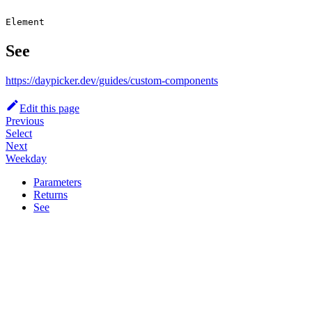
Element
See
https://daypicker.dev/guides/custom-components
Edit this page
Previous
Select
Next
Weekday
Parameters
Returns
See