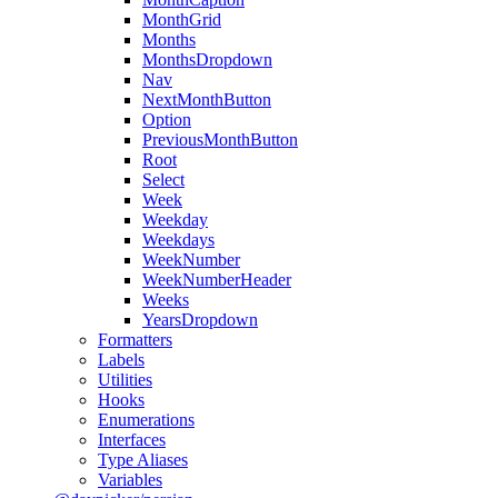
MonthGrid
Months
MonthsDropdown
Nav
NextMonthButton
Option
PreviousMonthButton
Root
Select
Week
Weekday
Weekdays
WeekNumber
WeekNumberHeader
Weeks
YearsDropdown
Formatters
Labels
Utilities
Hooks
Enumerations
Interfaces
Type Aliases
Variables