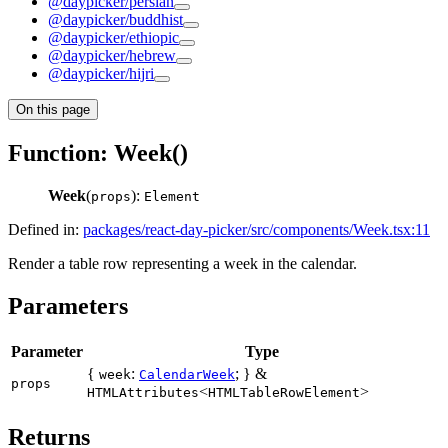
@daypicker/persian
@daypicker/buddhist
@daypicker/ethiopic
@daypicker/hebrew
@daypicker/hijri
On this page
Function: Week()
Week
(
):
props
Element
Defined in:
packages/react-day-picker/src/components/Week.tsx:11
Render a table row representing a week in the calendar.
Parameters
Parameter
Type
{
:
; } &
week
CalendarWeek
props
<
>
HTMLAttributes
HTMLTableRowElement
Returns