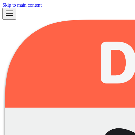
Skip to main content