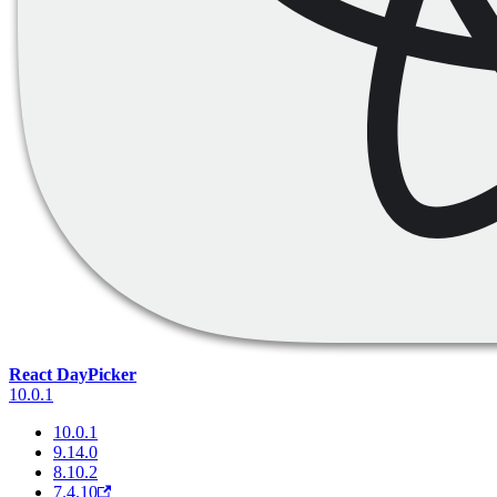
React DayPicker
10.0.1
10.0.1
9.14.0
8.10.2
7.4.10