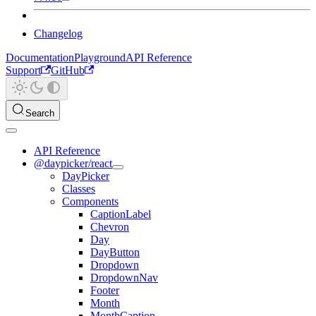
Changelog
Documentation
Playground
API Reference
Support
GitHub
Search
API Reference
@daypicker/react
DayPicker
Classes
Components
CaptionLabel
Chevron
Day
DayButton
Dropdown
DropdownNav
Footer
Month
MonthCaption