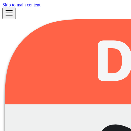
Skip to main content