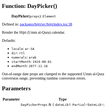
Function: DayPicker()
DayPicker
(
):
props
Element
Defined in:
packages/hijri/src/hijri/index.tsx:38
Render the Hijri (Umm al-Qura) calendar.
Defaults:
:
locale
ar-SA
:
dir
rtl
:
numerals
arab
:
startMonth
1924-08-01
:
endMonth
2077-11-16
Out-of-range date props are clamped to the supported Umm al-Qura
conversion range, preventing runtime conversion errors.
Parameters
Parameter
Type
& {
:
<
>;
DayPickerProps
dateLib?
Partial
DateLib