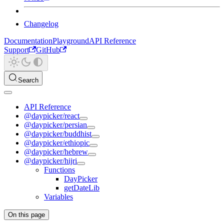
Changelog
Documentation
Playground
API Reference
Support
GitHub
Search
API Reference
@daypicker/react
@daypicker/persian
@daypicker/buddhist
@daypicker/ethiopic
@daypicker/hebrew
@daypicker/hijri
Functions
DayPicker
getDateLib
Variables
On this page