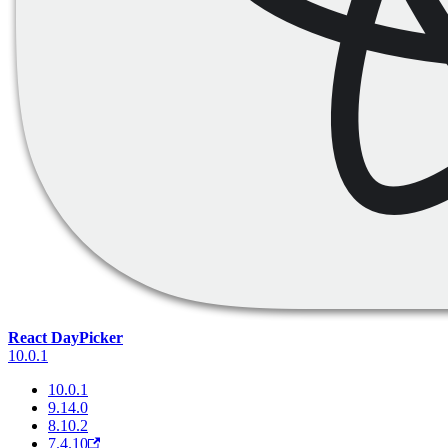
React DayPicker
10.0.1
10.0.1
9.14.0
8.10.2
7.4.10