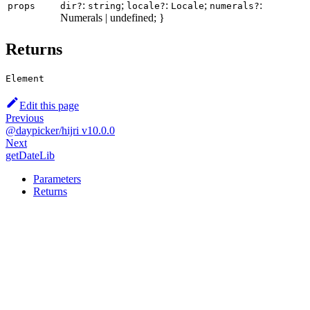
:
;
:
;
:
props
dir?
string
locale?
Locale
numerals?
Numerals | undefined; }
Returns
Element
Edit this page
Previous
@daypicker/hijri v10.0.0
Next
getDateLib
Parameters
Returns