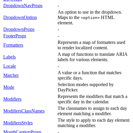
DropdownNavProps
-
An option to use in the dropdown.
DropdownOption
Maps to the
HTML
<option>
element.
DropdownProps
-
FooterProps
-
Represents a map of formatters used
Formatters
to render localized content.
A map of functions to translate ARIA
Labels
labels for various elements.
Locale
-
A value or a function that matches
Matcher
specific days.
Selection modes supported by
Mode
DayPicker.
Represents the modifiers that match a
Modifiers
specific day in the calendar.
The classnames to assign to each day
ModifiersClassNames
element matching a modifier.
The style to apply to each day element
ModifiersStyles
matching a modifier.
MonthCaptionProps
-