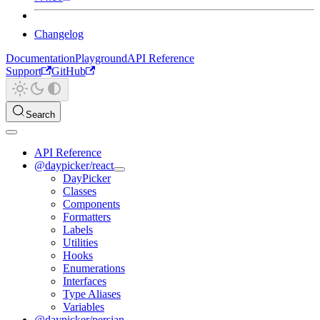
Changelog
Documentation
Playground
API Reference
Support
GitHub
Search
API Reference
@daypicker/react
DayPicker
Classes
Components
Formatters
Labels
Utilities
Hooks
Enumerations
Interfaces
Type Aliases
Variables
@daypicker/persian