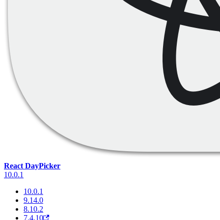
React DayPicker
10.0.1
10.0.1
9.14.0
8.10.2
7.4.10