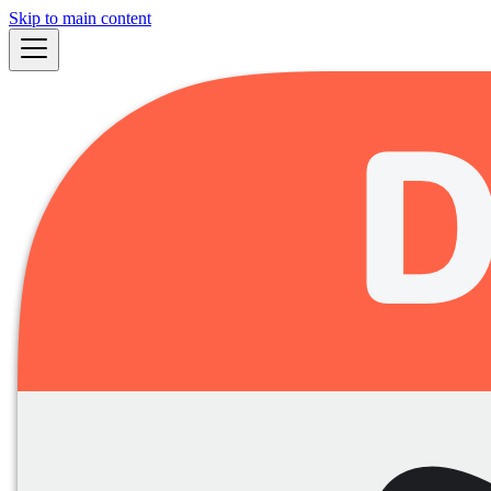
Skip to main content