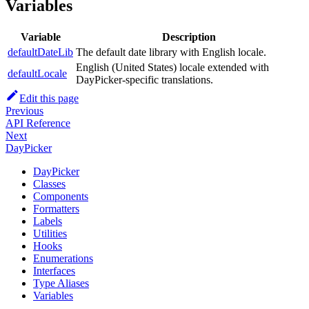
Variables
Variable
Description
defaultDateLib
The default date library with English locale.
English (United States) locale extended with
defaultLocale
DayPicker-specific translations.
Edit this page
Previous
API Reference
Next
DayPicker
DayPicker
Classes
Components
Formatters
Labels
Utilities
Hooks
Enumerations
Interfaces
Type Aliases
Variables