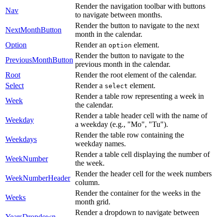
Render the navigation toolbar with buttons
Nav
to navigate between months.
Render the button to navigate to the next
NextMonthButton
month in the calendar.
Option
Render an
element.
option
Render the button to navigate to the
PreviousMonthButton
previous month in the calendar.
Root
Render the root element of the calendar.
Select
Render a
element.
select
Render a table row representing a week in
Week
the calendar.
Render a table header cell with the name of
Weekday
a weekday (e.g., "Mo", "Tu").
Render the table row containing the
Weekdays
weekday names.
Render a table cell displaying the number of
WeekNumber
the week.
Render the header cell for the week numbers
WeekNumberHeader
column.
Render the container for the weeks in the
Weeks
month grid.
Render a dropdown to navigate between
YearsDropdown