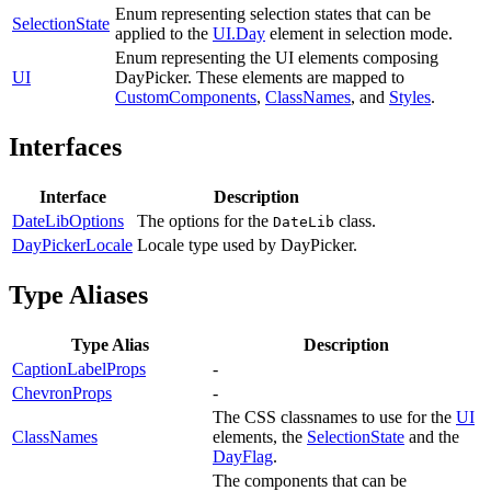
Enum representing selection states that can be
SelectionState
applied to the
UI.Day
element in selection mode.
Enum representing the UI elements composing
UI
DayPicker. These elements are mapped to
CustomComponents
,
ClassNames
, and
Styles
.
Interfaces
Interface
Description
DateLibOptions
The options for the
class.
DateLib
DayPickerLocale
Locale type used by DayPicker.
Type Aliases
Type Alias
Description
CaptionLabelProps
-
ChevronProps
-
The CSS classnames to use for the
UI
ClassNames
elements, the
SelectionState
and the
DayFlag
.
The components that can be