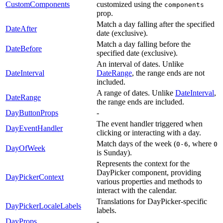
CustomComponents
customized using the
components
prop.
Match a day falling after the specified
DateAfter
date (exclusive).
Match a day falling before the
DateBefore
specified date (exclusive).
An interval of dates. Unlike
DateInterval
DateRange
, the range ends are not
included.
A range of dates. Unlike
DateInterval
,
DateRange
the range ends are included.
DayButtonProps
-
The event handler triggered when
DayEventHandler
clicking or interacting with a day.
Match days of the week (
, where
0-6
0
DayOfWeek
is Sunday).
Represents the context for the
DayPicker component, providing
DayPickerContext
various properties and methods to
interact with the calendar.
Translations for DayPicker-specific
DayPickerLocaleLabels
labels.
DayProps
-