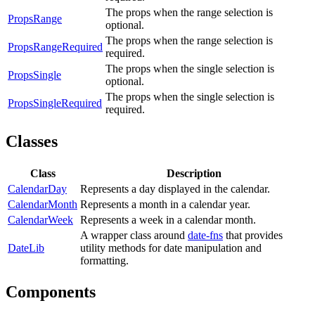
The props when the range selection is
PropsRange
optional.
The props when the range selection is
PropsRangeRequired
required.
The props when the single selection is
PropsSingle
optional.
The props when the single selection is
PropsSingleRequired
required.
Classes
Class
Description
CalendarDay
Represents a day displayed in the calendar.
CalendarMonth
Represents a month in a calendar year.
CalendarWeek
Represents a week in a calendar month.
A wrapper class around
date-fns
that provides
DateLib
utility methods for date manipulation and
formatting.
Components