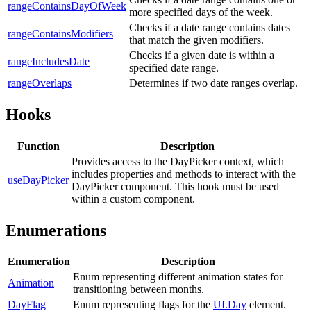
rangeContainsDayOfWeek
more specified days of the week.
Checks if a date range contains dates
rangeContainsModifiers
that match the given modifiers.
Checks if a given date is within a
rangeIncludesDate
specified date range.
rangeOverlaps
Determines if two date ranges overlap.
Hooks
Function
Description
Provides access to the DayPicker context, which
includes properties and methods to interact with the
useDayPicker
DayPicker component. This hook must be used
within a custom component.
Enumerations
Enumeration
Description
Enum representing different animation states for
Animation
transitioning between months.
DayFlag
Enum representing flags for the
UI.Day
element.