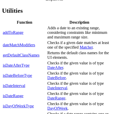
Utilities
Function
Description
Adds a date to an existing range,
addToRange
considering constraints like minimum
and maximum range size.
Checks if a given date matches at least
dateMatchModifiers
one of the specified
Matcher
.
Returns the default class names for the
getDefaultClassNames
UI elements.
Checks if the given value is of type
isDateAfterType
DateAfter
.
Checks if the given value is of type
isDateBeforeType
DateBefore
.
Checks if the given value is of type
isDateInterval
DateInterval
.
Checks if the given value is of type
isDateRange
DateRange
.
Checks if the given value is of type
isDayOfWeekType
DayOfWeek
.
Checks if a date range contains one or