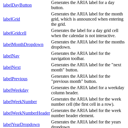
Generates the ARIA label for a day
labelDayButton
button.
Generates the ARIA label for the month
labelGrid
grid, which is announced when entering
the grid.
Generates the label for a day grid cell
labelGridcell
when the calendar is not interactive.
Generates the ARIA label for the months
labelMonthDropdown
dropdown.
Generates the ARIA label for the
labelNav
navigation toolbar.
Generates the ARIA label for the "next
labelNext
month" button.
Generates the ARIA label for the
labelPrevious
"previous month" button.
Generates the ARIA label for a weekday
labelWeekday
column header.
Generates the ARIA label for the week
labelWeekNumber
number cell (the first cell in a row).
Generates the ARIA label for the week
labelWeekNumberHeader
number header element.
Generates the ARIA label for the years
labelYearDropdown
dropdown.