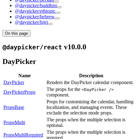
@daypicker/buddhist
@daypicker/ethiopic
@daypicker/hebrew
@daypicker/hijri
On this page
v10.0.0
@daypicker/react
DayPicker
Name
Description
DayPicker
Renders the DayPicker calendar component.
The props for the
<DayPicker />
DayPickerProps
component.
Props for customizing the calendar, handling
PropsBase
localization, and managing events. These
exclude the selection mode props.
The props when the multiple selection is
PropsMulti
optional.
The props when the multiple selection is
PropsMultiRequired
required.