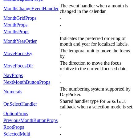
The event handler when a month is
MonthChangeEventHandler
changed in the calendar.
MonthGridProps
-
MonthProps
-
MonthsProps
-
Indicates the preferred ordering of
MonthYearOrder
month and year for localized labels.
The temporal unit to move the focus
MoveFocusBy
by.
The direction to move the focus
MoveFocusDir
relative to the current focused date.
NavProps
-
NextMonthButtonProps
-
The numbering system supported by
Numerals
DayPicker.
Shared handler type for
onSelect
OnSelectHandler
callback when a selection mode is set.
OptionProps
-
PreviousMonthButtonProps
-
RootProps
-
SelectedMulti
-