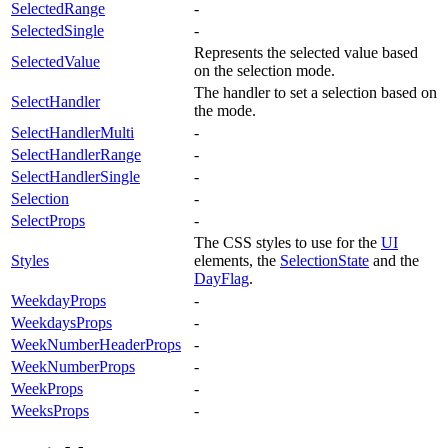
SelectedRange
-
SelectedSingle
-
Represents the selected value based
SelectedValue
on the selection mode.
The handler to set a selection based on
SelectHandler
the mode.
SelectHandlerMulti
-
SelectHandlerRange
-
SelectHandlerSingle
-
Selection
-
SelectProps
-
The CSS styles to use for the
UI
Styles
elements, the
SelectionState
and the
DayFlag
.
WeekdayProps
-
WeekdaysProps
-
WeekNumberHeaderProps
-
WeekNumberProps
-
WeekProps
-
WeeksProps
-