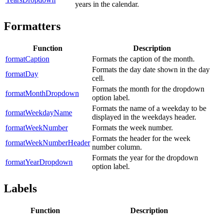
years in the calendar.
Formatters
Function
Description
formatCaption
Formats the caption of the month.
Formats the day date shown in the day
formatDay
cell.
Formats the month for the dropdown
formatMonthDropdown
option label.
Formats the name of a weekday to be
formatWeekdayName
displayed in the weekdays header.
formatWeekNumber
Formats the week number.
Formats the header for the week
formatWeekNumberHeader
number column.
Formats the year for the dropdown
formatYearDropdown
option label.
Labels
Function
Description