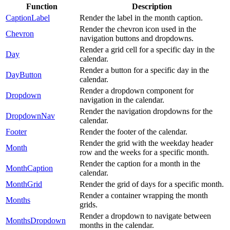
Function
Description
CaptionLabel
Render the label in the month caption.
Render the chevron icon used in the
Chevron
navigation buttons and dropdowns.
Render a grid cell for a specific day in the
Day
calendar.
Render a button for a specific day in the
DayButton
calendar.
Render a dropdown component for
Dropdown
navigation in the calendar.
Render the navigation dropdowns for the
DropdownNav
calendar.
Footer
Render the footer of the calendar.
Render the grid with the weekday header
Month
row and the weeks for a specific month.
Render the caption for a month in the
MonthCaption
calendar.
MonthGrid
Render the grid of days for a specific month.
Render a container wrapping the month
Months
grids.
Render a dropdown to navigate between
MonthsDropdown
months in the calendar.