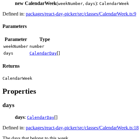
new CalendarWeek
(
,
):
weekNumber
days
CalendarWeek
Defined in:
packages/react-day-picker/src/classes/CalendarWeek.ts:9
Parameters
Parameter
Type
weekNumber
number
[]
days
CalendarDay
Returns
CalendarWeek
Properties
days
days
:
[]
CalendarDay
Defined in:
packages/react-day-picker/src/classes/CalendarWeek.ts:18
The days that belong to this week.