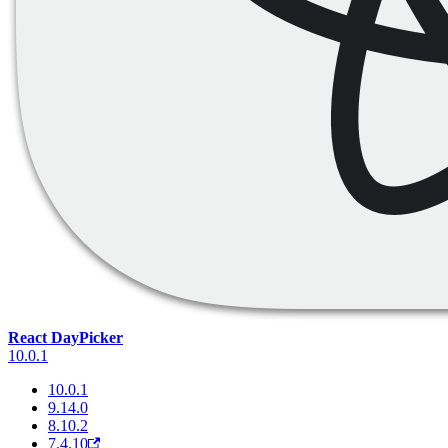
React DayPicker
10.0.1
10.0.1
9.14.0
8.10.2
7.4.10