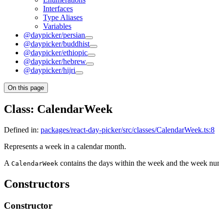
Interfaces
Type Aliases
Variables
@daypicker/persian
@daypicker/buddhist
@daypicker/ethiopic
@daypicker/hebrew
@daypicker/hijri
On this page
Class: CalendarWeek
Defined in:
packages/react-day-picker/src/classes/CalendarWeek.ts:8
Represents a week in a calendar month.
A
contains the days within the week and the week nu
CalendarWeek
Constructors
Constructor