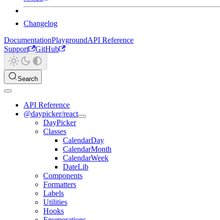
Changelog
Documentation
Playground
API Reference
Support
GitHub
Search
API Reference
@daypicker/react
DayPicker
Classes
CalendarDay
CalendarMonth
CalendarWeek
DateLib
Components
Formatters
Labels
Utilities
Hooks
Enumerations