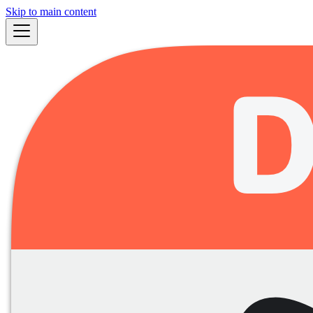
Skip to main content