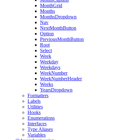
MonthGrid
Months
MonthsDropdown
Nav
NextMonthButton
Option
PreviousMonthButton
Root
Select
Week
Weekday
Weekdays
WeekNumber
WeekNumberHeader
Weeks
YearsDropdown
Formatters
Labels
Utilities
Hooks
Enumerations
Interfaces
Type Aliases
Variables