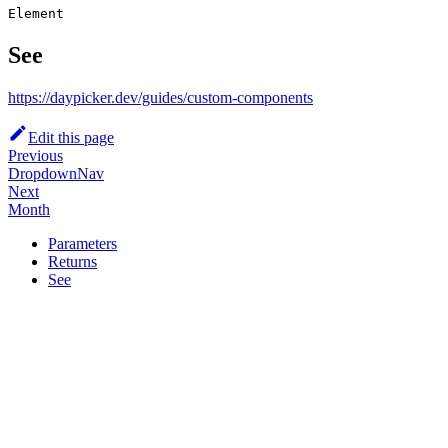
Element
See
https://daypicker.dev/guides/custom-components
Edit this page
Previous
DropdownNav
Next
Month
Parameters
Returns
See