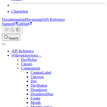
Changelog
Documentation
Playground
API Reference
Support
GitHub
Search
API Reference
@daypicker/react
DayPicker
Classes
Components
CaptionLabel
Chevron
Day
DayButton
Dropdown
DropdownNav
Footer
Month
MonthCaption