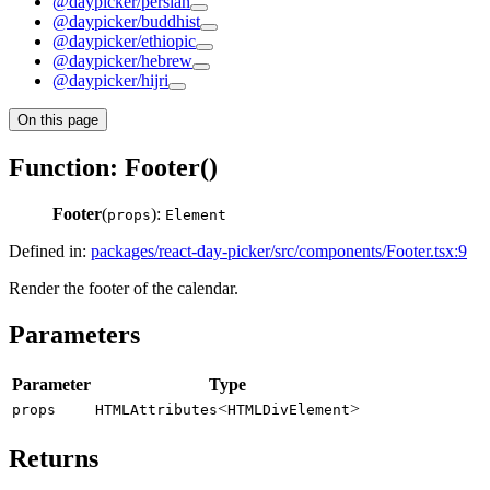
@daypicker/persian
@daypicker/buddhist
@daypicker/ethiopic
@daypicker/hebrew
@daypicker/hijri
On this page
Function: Footer()
Footer
(
):
props
Element
Defined in:
packages/react-day-picker/src/components/Footer.tsx:9
Render the footer of the calendar.
Parameters
Parameter
Type
<
>
props
HTMLAttributes
HTMLDivElement
Returns