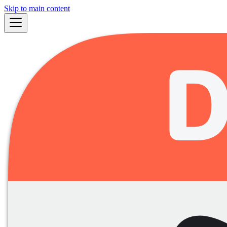
Skip to main content