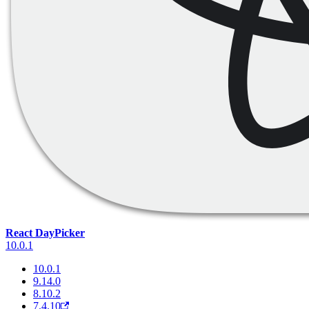
React DayPicker
10.0.1
10.0.1
9.14.0
8.10.2
7.4.10