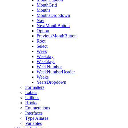
MonthGrid
Months
MonthsDropdown
Nav
NextMonthButton
Option
PreviousMonthButton
Root
Select
Week
Weekday
Weekdays
WeekNumber
WeekNumberHeader
Weeks
YearsDropdown
Formatters
Labels
Utilities
Hooks
Enumerations
Interfaces
Type Aliases
Variables