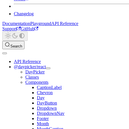
Changelog
Documentation
Playground
API Reference
Support
GitHub
Search
API Reference
@daypicker/react
DayPicker
Classes
Components
CaptionLabel
Chevron
Day
DayButton
Dropdown
DropdownNav
Footer
Month
MonthCaption