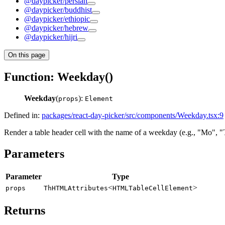
@daypicker/persian
@daypicker/buddhist
@daypicker/ethiopic
@daypicker/hebrew
@daypicker/hijri
On this page
Function: Weekday()
Weekday
(
):
props
Element
Defined in:
packages/react-day-picker/src/components/Weekday.tsx:9
Render a table header cell with the name of a weekday (e.g., "Mo", "
Parameters
Parameter
Type
<
>
props
ThHTMLAttributes
HTMLTableCellElement
Returns