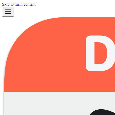
Skip to main content