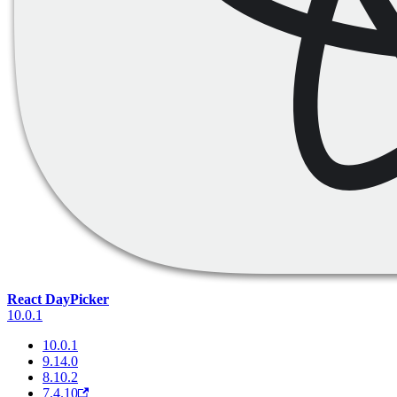
React DayPicker
10.0.1
10.0.1
9.14.0
8.10.2
7.4.10