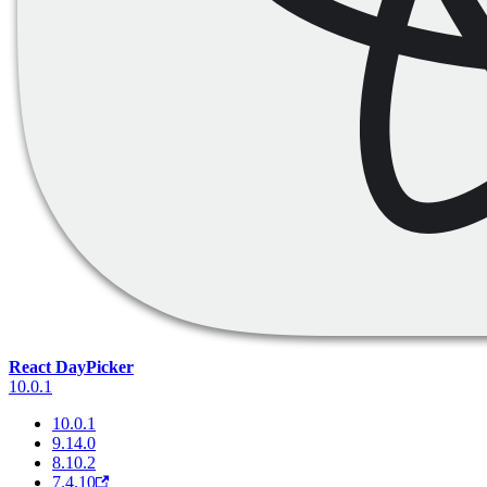
React DayPicker
10.0.1
10.0.1
9.14.0
8.10.2
7.4.10