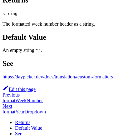
string
The formatted week number header as a string.
Default Value
An empty string
.
""
See
https://daypicker.dev/docs/translation#custom-formatters
Edit this page
Previous
formatWeekNumber
Next
formatYearDropdown
Returns
Default Value
See