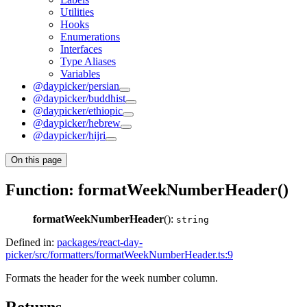
Utilities
Hooks
Enumerations
Interfaces
Type Aliases
Variables
@daypicker/persian
@daypicker/buddhist
@daypicker/ethiopic
@daypicker/hebrew
@daypicker/hijri
On this page
Function: formatWeekNumberHeader()
formatWeekNumberHeader
():
string
Defined in:
packages/react-day-
picker/src/formatters/formatWeekNumberHeader.ts:9
Formats the header for the week number column.
Returns