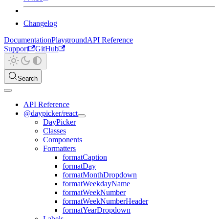
Changelog
Documentation
Playground
API Reference
Support
GitHub
Search
API Reference
@daypicker/react
DayPicker
Classes
Components
Formatters
formatCaption
formatDay
formatMonthDropdown
formatWeekdayName
formatWeekNumber
formatWeekNumberHeader
formatYearDropdown
Labels