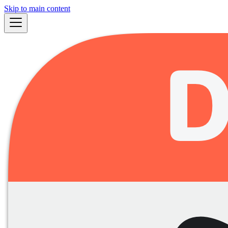
Skip to main content