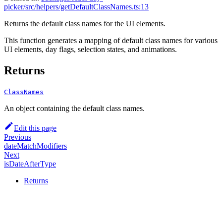
picker/src/helpers/getDefaultClassNames.ts:13
Returns the default class names for the UI elements.
This function generates a mapping of default class names for various
UI elements, day flags, selection states, and animations.
Returns
ClassNames
An object containing the default class names.
Edit this page
Previous
dateMatchModifiers
Next
isDateAfterType
Returns