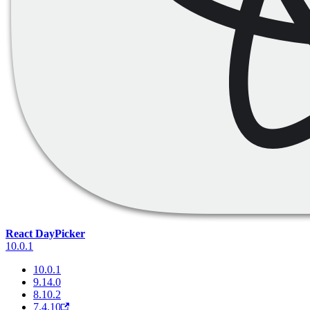
React DayPicker
10.0.1
10.0.1
9.14.0
8.10.2
7.4.10