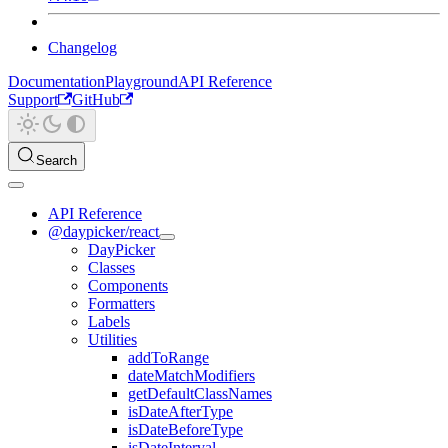
Changelog
Documentation
Playground
API Reference
Support
GitHub
Search
API Reference
@daypicker/react
DayPicker
Classes
Components
Formatters
Labels
Utilities
addToRange
dateMatchModifiers
getDefaultClassNames
isDateAfterType
isDateBeforeType
isDateInterval