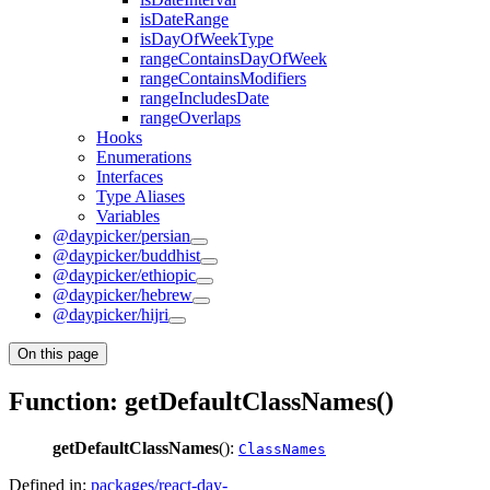
isDateRange
isDayOfWeekType
rangeContainsDayOfWeek
rangeContainsModifiers
rangeIncludesDate
rangeOverlaps
Hooks
Enumerations
Interfaces
Type Aliases
Variables
@daypicker/persian
@daypicker/buddhist
@daypicker/ethiopic
@daypicker/hebrew
@daypicker/hijri
On this page
Function: getDefaultClassNames()
getDefaultClassNames
():
ClassNames
Defined in:
packages/react-day-