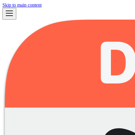
Skip to main content