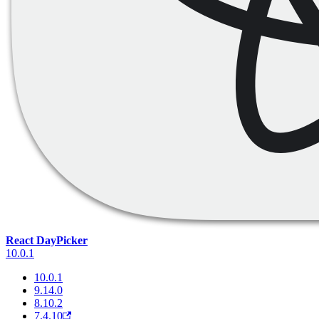
React DayPicker
10.0.1
10.0.1
9.14.0
8.10.2
7.4.10