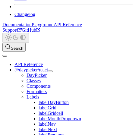
Changelog
Documentation
Playground
API Reference
Support
GitHub
Search
API Reference
@daypicker/react
DayPicker
Classes
Components
Formatters
Labels
labelDayButton
labelGrid
labelGridcell
labelMonthDropdown
labelNav
labelNext
labelPrevious