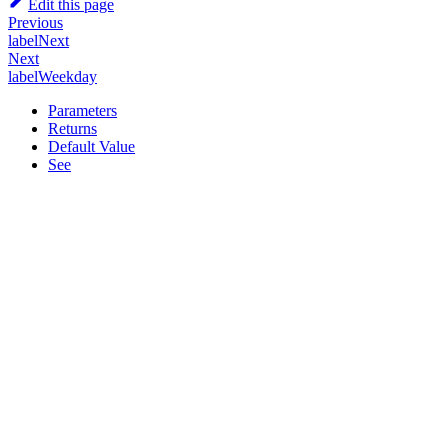
Edit this page
Previous
labelNext
Next
labelWeekday
Parameters
Returns
Default Value
See