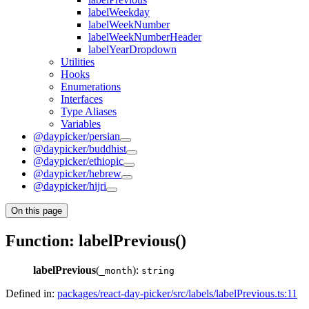
labelWeekday
labelWeekNumber
labelWeekNumberHeader
labelYearDropdown
Utilities
Hooks
Enumerations
Interfaces
Type Aliases
Variables
@daypicker/persian
@daypicker/buddhist
@daypicker/ethiopic
@daypicker/hebrew
@daypicker/hijri
On this page
Function: labelPrevious()
labelPrevious
(
):
_month
string
Defined in:
packages/react-day-picker/src/labels/labelPrevious.ts:11