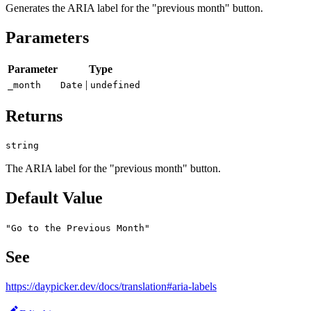
Generates the ARIA label for the "previous month" button.
Parameters
Parameter
Type
|
_month
Date
undefined
Returns
string
The ARIA label for the "previous month" button.
Default Value
"Go to the Previous Month"
See
https://daypicker.dev/docs/translation#aria-labels