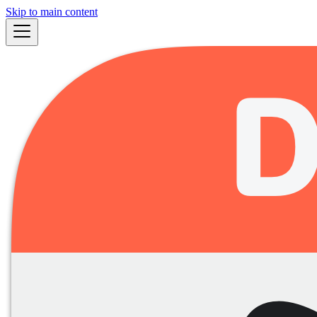
Skip to main content