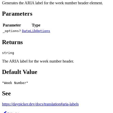
Generates the ARIA label for the week number header element.
Parameters
Parameter
Type
_options?
DateLibOptions
Returns
string
The ARIA label for the week number header.
Default Value
"Week Number"
See
https://daypicker.dev/docs/translation#aria-labels