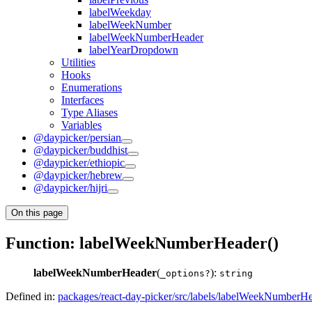
labelWeekday
labelWeekNumber
labelWeekNumberHeader
labelYearDropdown
Utilities
Hooks
Enumerations
Interfaces
Type Aliases
Variables
@daypicker/persian
@daypicker/buddhist
@daypicker/ethiopic
@daypicker/hebrew
@daypicker/hijri
On this page
Function: labelWeekNumberHeader()
labelWeekNumberHeader
(
):
_options?
string
Defined in:
packages/react-day-picker/src/labels/labelWeekNumberHe