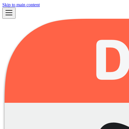
Skip to main content