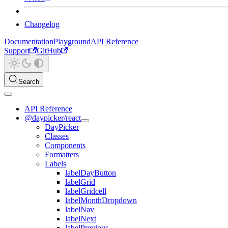
Changelog
Documentation
Playground
API Reference
Support
GitHub
Search
API Reference
@daypicker/react
DayPicker
Classes
Components
Formatters
Labels
labelDayButton
labelGrid
labelGridcell
labelMonthDropdown
labelNav
labelNext
labelPrevious