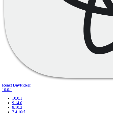
React DayPicker
10.0.1
10.0.1
9.14.0
8.10.2
7.4.10