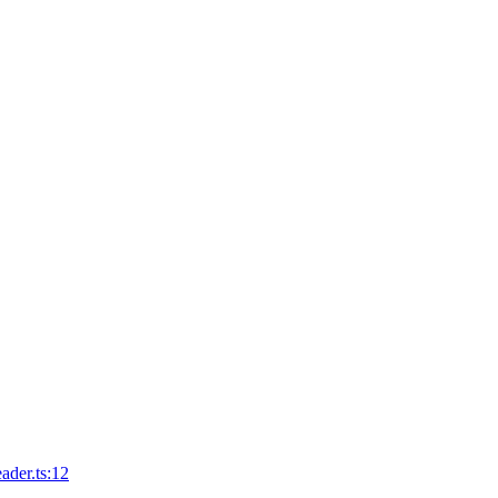
ader.ts:12