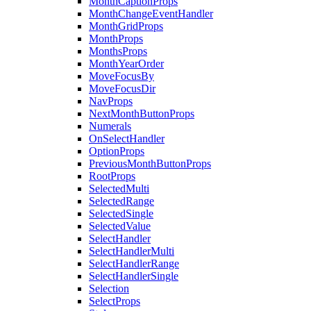
MonthCaptionProps
MonthChangeEventHandler
MonthGridProps
MonthProps
MonthsProps
MonthYearOrder
MoveFocusBy
MoveFocusDir
NavProps
NextMonthButtonProps
Numerals
OnSelectHandler
OptionProps
PreviousMonthButtonProps
RootProps
SelectedMulti
SelectedRange
SelectedSingle
SelectedValue
SelectHandler
SelectHandlerMulti
SelectHandlerRange
SelectHandlerSingle
Selection
SelectProps