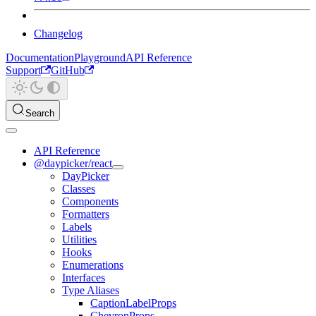
Changelog
Documentation
Playground
API Reference
Support
GitHub
Search
API Reference
@daypicker/react
DayPicker
Classes
Components
Formatters
Labels
Utilities
Hooks
Enumerations
Interfaces
Type Aliases
CaptionLabelProps
ChevronProps