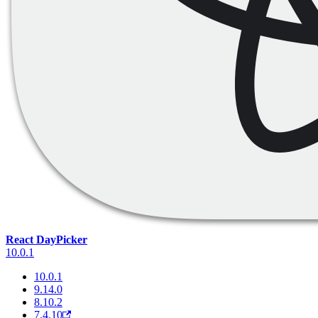
React DayPicker
10.0.1
10.0.1
9.14.0
8.10.2
7.4.10