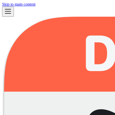
Skip to main content