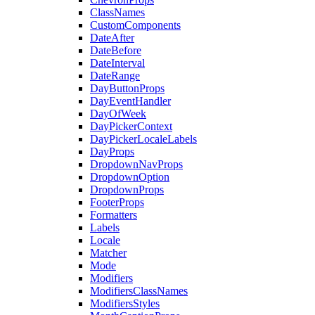
ClassNames
CustomComponents
DateAfter
DateBefore
DateInterval
DateRange
DayButtonProps
DayEventHandler
DayOfWeek
DayPickerContext
DayPickerLocaleLabels
DayProps
DropdownNavProps
DropdownOption
DropdownProps
FooterProps
Formatters
Labels
Locale
Matcher
Mode
Modifiers
ModifiersClassNames
ModifiersStyles