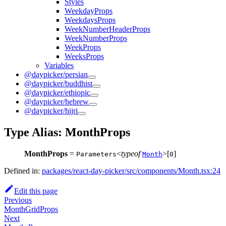
Styles
WeekdayProps
WeekdaysProps
WeekNumberHeaderProps
WeekNumberProps
WeekProps
WeeksProps
Variables
@daypicker/persian
@daypicker/buddhist
@daypicker/ethiopic
@daypicker/hebrew
@daypicker/hijri
Type Alias: MonthProps
MonthProps
=
<
typeof
>[
]
Parameters
Month
0
Defined in:
packages/react-day-picker/src/components/Month.tsx:24
Edit this page
Previous
MonthGridProps
Next