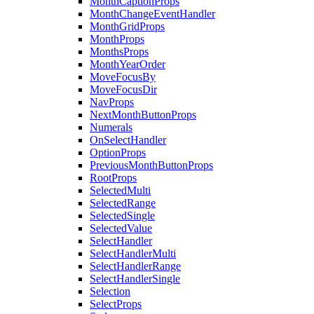
MonthCaptionProps
MonthChangeEventHandler
MonthGridProps
MonthProps
MonthsProps
MonthYearOrder
MoveFocusBy
MoveFocusDir
NavProps
NextMonthButtonProps
Numerals
OnSelectHandler
OptionProps
PreviousMonthButtonProps
RootProps
SelectedMulti
SelectedRange
SelectedSingle
SelectedValue
SelectHandler
SelectHandlerMulti
SelectHandlerRange
SelectHandlerSingle
Selection
SelectProps