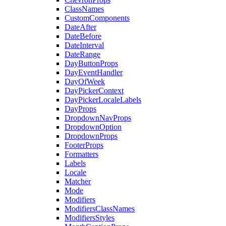
ClassNames
CustomComponents
DateAfter
DateBefore
DateInterval
DateRange
DayButtonProps
DayEventHandler
DayOfWeek
DayPickerContext
DayPickerLocaleLabels
DayProps
DropdownNavProps
DropdownOption
DropdownProps
FooterProps
Formatters
Labels
Locale
Matcher
Mode
Modifiers
ModifiersClassNames
ModifiersStyles