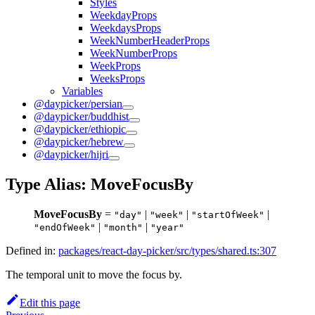
Styles
WeekdayProps
WeekdaysProps
WeekNumberHeaderProps
WeekNumberProps
WeekProps
WeeksProps
Variables
@daypicker/persian
@daypicker/buddhist
@daypicker/ethiopic
@daypicker/hebrew
@daypicker/hijri
Type Alias: MoveFocusBy
MoveFocusBy
=
|
|
|
"day"
"week"
"startOfWeek"
|
|
"endOfWeek"
"month"
"year"
Defined in:
packages/react-day-picker/src/types/shared.ts:307
The temporal unit to move the focus by.
Edit this page