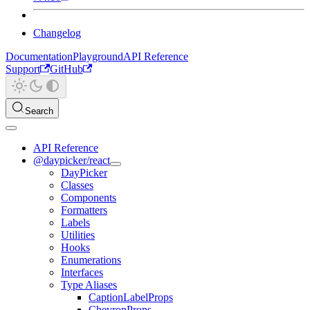
Changelog
Documentation
Playground
API Reference
Support
GitHub
Search
API Reference
@daypicker/react
DayPicker
Classes
Components
Formatters
Labels
Utilities
Hooks
Enumerations
Interfaces
Type Aliases
CaptionLabelProps
ChevronProps