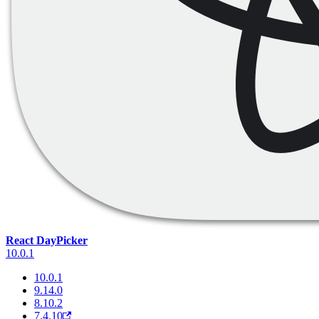
React DayPicker
10.0.1
10.0.1
9.14.0
8.10.2
7.4.10