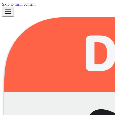
Skip to main content