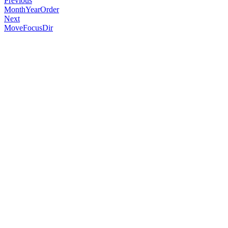
Previous
MonthYearOrder
Next
MoveFocusDir