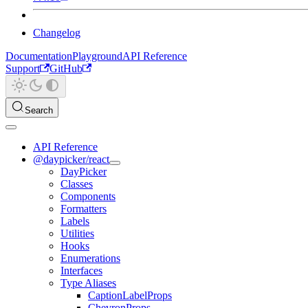
Changelog
Documentation
Playground
API Reference
Support
GitHub
Search
API Reference
@daypicker/react
DayPicker
Classes
Components
Formatters
Labels
Utilities
Hooks
Enumerations
Interfaces
Type Aliases
CaptionLabelProps
ChevronProps