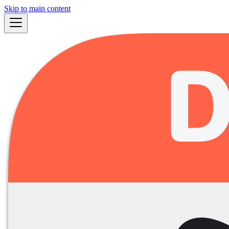
Skip to main content