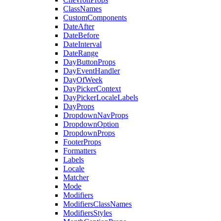
ClassNames
CustomComponents
DateAfter
DateBefore
DateInterval
DateRange
DayButtonProps
DayEventHandler
DayOfWeek
DayPickerContext
DayPickerLocaleLabels
DayProps
DropdownNavProps
DropdownOption
DropdownProps
FooterProps
Formatters
Labels
Locale
Matcher
Mode
Modifiers
ModifiersClassNames
ModifiersStyles