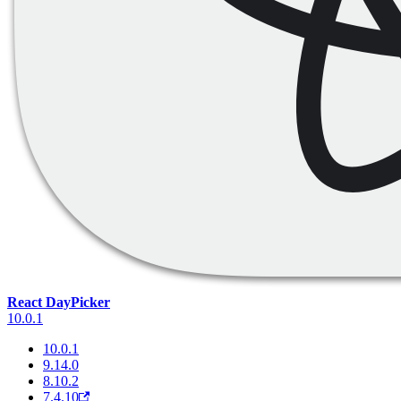
React DayPicker
10.0.1
10.0.1
9.14.0
8.10.2
7.4.10