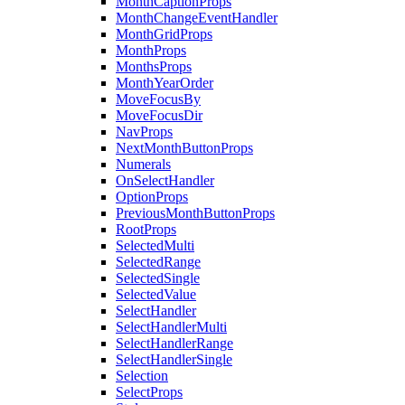
MonthCaptionProps
MonthChangeEventHandler
MonthGridProps
MonthProps
MonthsProps
MonthYearOrder
MoveFocusBy
MoveFocusDir
NavProps
NextMonthButtonProps
Numerals
OnSelectHandler
OptionProps
PreviousMonthButtonProps
RootProps
SelectedMulti
SelectedRange
SelectedSingle
SelectedValue
SelectHandler
SelectHandlerMulti
SelectHandlerRange
SelectHandlerSingle
Selection
SelectProps