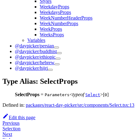
Styles
WeekdayProps
WeekdaysProps
WeekNumberHeaderProps
WeekNumberProps
WeekProps
WeeksProps
Variables
@daypicker/persian
@daypicker/buddhist
@daypicker/ethiopic
@daypicker/hebrew
@daypicker/hijri
Type Alias: SelectProps
SelectProps
=
<
typeof
>[
]
Parameters
Select
0
Defined in:
packages/react-day-picker/src/components/Select.tsx:13
Edit this page
Previous
Selection
Next