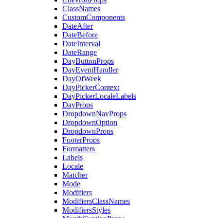
ClassNames
CustomComponents
DateAfter
DateBefore
DateInterval
DateRange
DayButtonProps
DayEventHandler
DayOfWeek
DayPickerContext
DayPickerLocaleLabels
DayProps
DropdownNavProps
DropdownOption
DropdownProps
FooterProps
Formatters
Labels
Locale
Matcher
Mode
Modifiers
ModifiersClassNames
ModifiersStyles