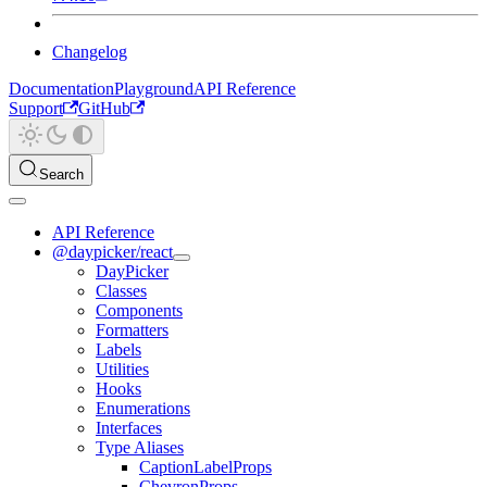
Changelog
Documentation
Playground
API Reference
Support
GitHub
Search
API Reference
@daypicker/react
DayPicker
Classes
Components
Formatters
Labels
Utilities
Hooks
Enumerations
Interfaces
Type Aliases
CaptionLabelProps
ChevronProps