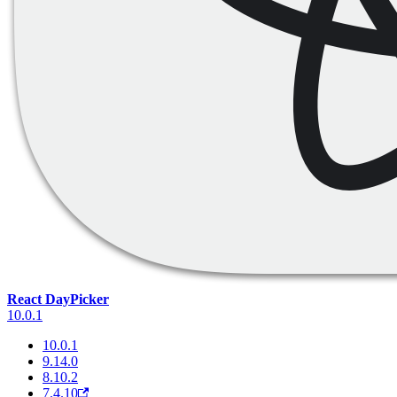
React DayPicker
10.0.1
10.0.1
9.14.0
8.10.2
7.4.10