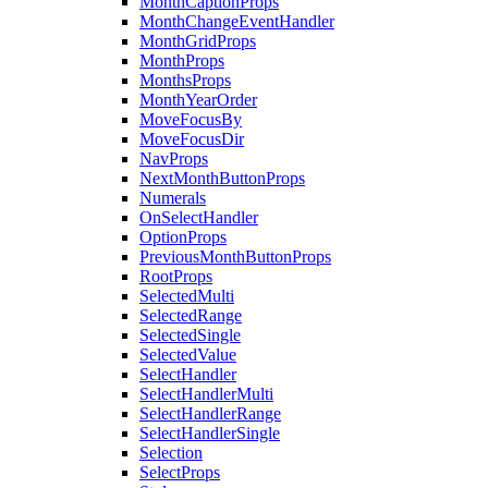
MonthCaptionProps
MonthChangeEventHandler
MonthGridProps
MonthProps
MonthsProps
MonthYearOrder
MoveFocusBy
MoveFocusDir
NavProps
NextMonthButtonProps
Numerals
OnSelectHandler
OptionProps
PreviousMonthButtonProps
RootProps
SelectedMulti
SelectedRange
SelectedSingle
SelectedValue
SelectHandler
SelectHandlerMulti
SelectHandlerRange
SelectHandlerSingle
Selection
SelectProps