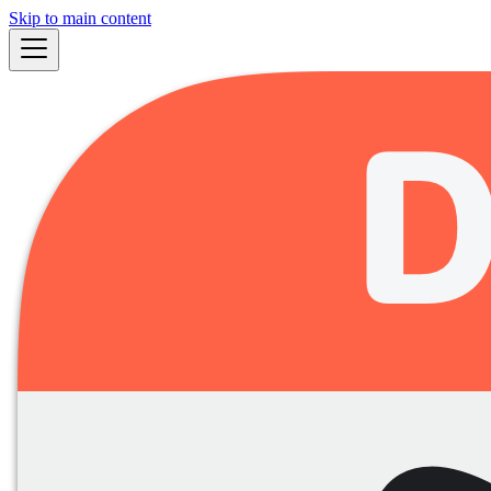
Skip to main content