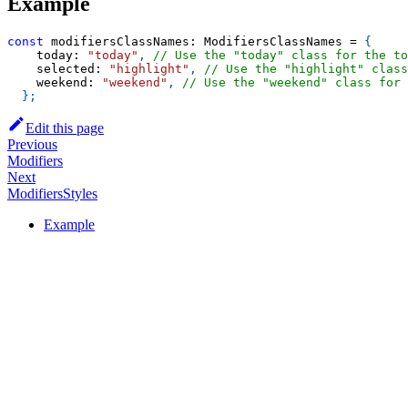
Example
const
 modifiersClassNames
:
 ModifiersClassNames 
=
{
    today
:
"today"
,
// Use the "today" class for the to
    selected
:
"highlight"
,
// Use the "highlight" class
    weekend
:
"weekend"
,
// Use the "weekend" class for
}
;
Edit this page
Previous
Modifiers
Next
ModifiersStyles
Example