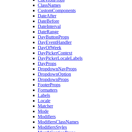
ClassNames
CustomComponents
DateAfter
DateBefore
DateInterval
DateRange
DayButtonProps
DayEventHandler
DayOfWeek
DayPickerContext
DayPickerLocaleLabels
DayProps
DropdownNavProps
DropdownOption
DropdownProps
FooterProps
Formatters
Labels
Locale
Matcher
Mode
Modifiers
ModifiersClassNames
ModifiersStyles