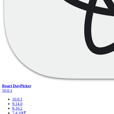
React DayPicker
10.0.1
10.0.1
9.14.0
8.10.2
7.4.10