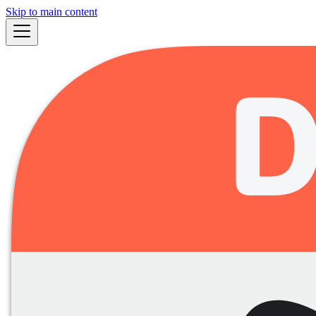
Skip to main content