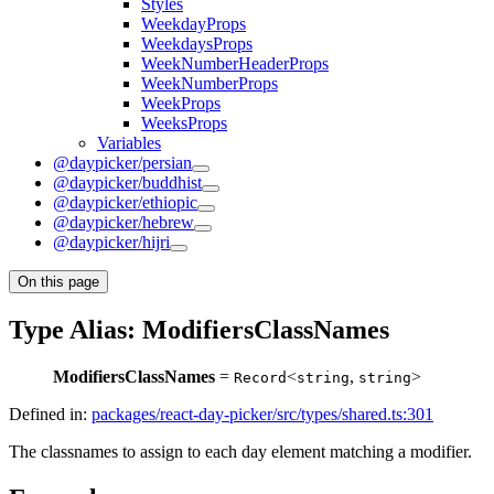
Styles
WeekdayProps
WeekdaysProps
WeekNumberHeaderProps
WeekNumberProps
WeekProps
WeeksProps
Variables
@daypicker/persian
@daypicker/buddhist
@daypicker/ethiopic
@daypicker/hebrew
@daypicker/hijri
On this page
Type Alias: ModifiersClassNames
ModifiersClassNames
=
<
,
>
Record
string
string
Defined in:
packages/react-day-picker/src/types/shared.ts:301
The classnames to assign to each day element matching a modifier.