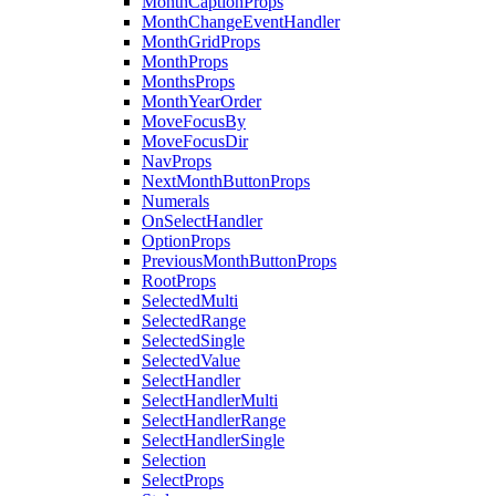
MonthCaptionProps
MonthChangeEventHandler
MonthGridProps
MonthProps
MonthsProps
MonthYearOrder
MoveFocusBy
MoveFocusDir
NavProps
NextMonthButtonProps
Numerals
OnSelectHandler
OptionProps
PreviousMonthButtonProps
RootProps
SelectedMulti
SelectedRange
SelectedSingle
SelectedValue
SelectHandler
SelectHandlerMulti
SelectHandlerRange
SelectHandlerSingle
Selection
SelectProps