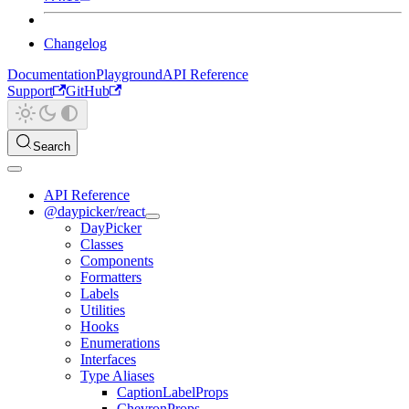
Changelog
Documentation
Playground
API Reference
Support
GitHub
Search
API Reference
@daypicker/react
DayPicker
Classes
Components
Formatters
Labels
Utilities
Hooks
Enumerations
Interfaces
Type Aliases
CaptionLabelProps
ChevronProps