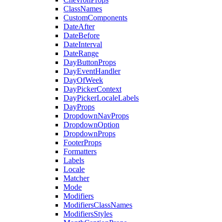
ClassNames
CustomComponents
DateAfter
DateBefore
DateInterval
DateRange
DayButtonProps
DayEventHandler
DayOfWeek
DayPickerContext
DayPickerLocaleLabels
DayProps
DropdownNavProps
DropdownOption
DropdownProps
FooterProps
Formatters
Labels
Locale
Matcher
Mode
Modifiers
ModifiersClassNames
ModifiersStyles