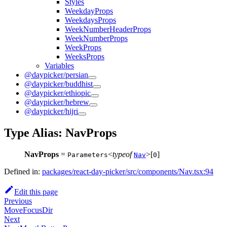
Styles
WeekdayProps
WeekdaysProps
WeekNumberHeaderProps
WeekNumberProps
WeekProps
WeeksProps
Variables
@daypicker/persian
@daypicker/buddhist
@daypicker/ethiopic
@daypicker/hebrew
@daypicker/hijri
Type Alias: NavProps
NavProps
=
<
typeof
>[
]
Parameters
Nav
0
Defined in:
packages/react-day-picker/src/components/Nav.tsx:94
Edit this page
Previous
MoveFocusDir
Next