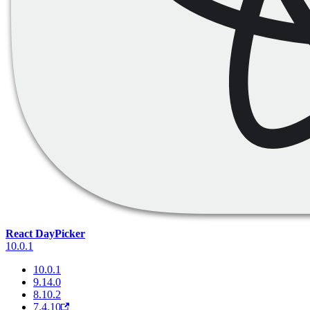
React DayPicker
10.0.1
10.0.1
9.14.0
8.10.2
7.4.10