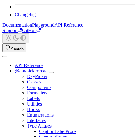
Changelog
Documentation
Playground
API Reference
Support
GitHub
Search
API Reference
@daypicker/react
DayPicker
Classes
Components
Formatters
Labels
Utilities
Hooks
Enumerations
Interfaces
Type Aliases
CaptionLabelProps
ChevronProps