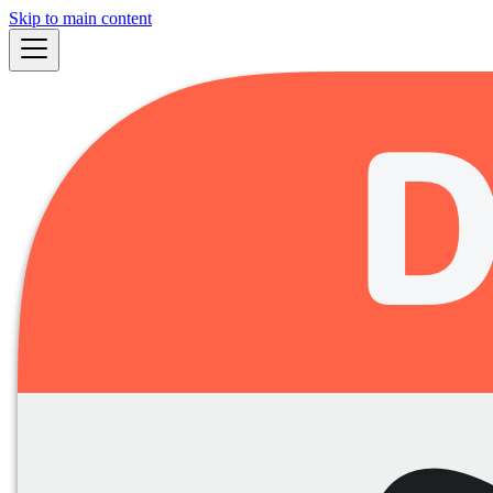
Skip to main content