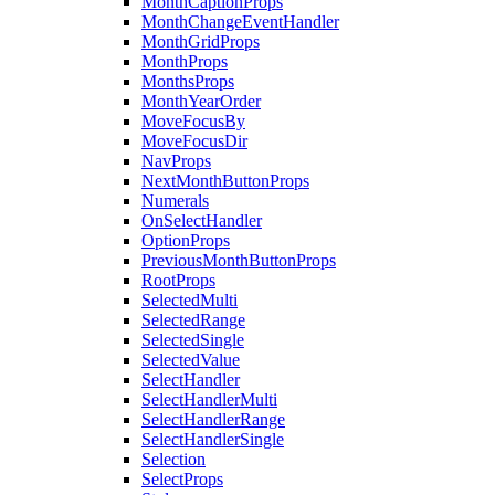
MonthCaptionProps
MonthChangeEventHandler
MonthGridProps
MonthProps
MonthsProps
MonthYearOrder
MoveFocusBy
MoveFocusDir
NavProps
NextMonthButtonProps
Numerals
OnSelectHandler
OptionProps
PreviousMonthButtonProps
RootProps
SelectedMulti
SelectedRange
SelectedSingle
SelectedValue
SelectHandler
SelectHandlerMulti
SelectHandlerRange
SelectHandlerSingle
Selection
SelectProps