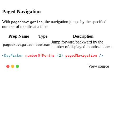
Paged Navigation
With
, the navigation jumps by the specified
pagedNavigation
number of months at a time.
Prop Name
Type
Description
Jump forward/backward by the
pagedNavigation
boolean
number of displayed months at once.
<
DayPicker
numberOfMonths
=
{
2
}
pagedNavigation
/>
View source