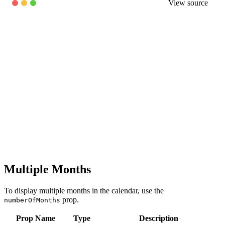
View source
Multiple Months
To display multiple months in the calendar, use the
prop.
numberOfMonths
Prop Name
Type
Description