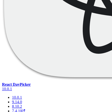
React DayPicker
10.0.1
10.0.1
9.14.0
8.10.2
7.4.10