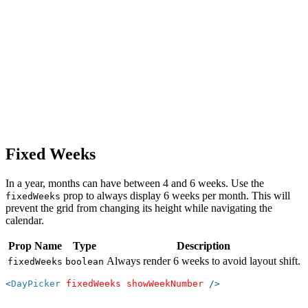
Fixed Weeks
In a year, months can have between 4 and 6 weeks. Use the
prop to always display 6 weeks per month. This will
fixedWeeks
prevent the grid from changing its height while navigating the
calendar.
Prop Name
Type
Description
Always render 6 weeks to avoid layout shift.
fixedWeeks
boolean
<
DayPicker
fixedWeeks
showWeekNumber
/>