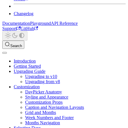
Changelog
Documentation
Playground
API Reference
Support
GitHub
Search
Introduction
Getting Started
Upgrading Guide
Upgrading to v10
Upgrading from v8
Customization
DayPicker Anatomy
Styling and Appearance
Customization Props
Caption and Navigation Layouts
Grid and Months
Week Numbers and Footer
Months Navigation
Selecting Days