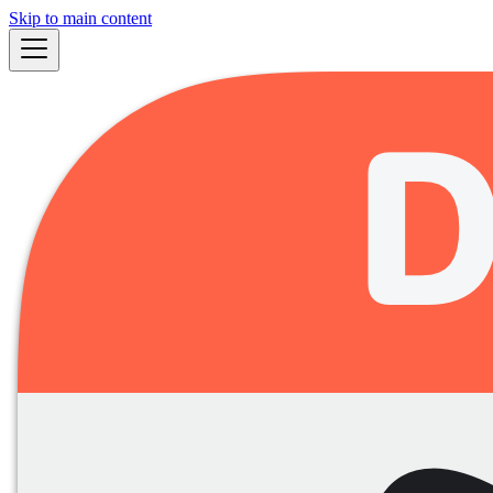
Skip to main content