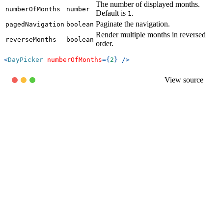
The number of displayed months.
numberOfMonths
number
Default is
.
1
Paginate the navigation.
pagedNavigation
boolean
Render multiple months in reversed
reverseMonths
boolean
order.
<
DayPicker
numberOfMonths
=
{
2
}
/>
View source