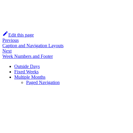
Edit this page
Previous
Caption and Navigation Layouts
Next
Week Numbers and Footer
Outside Days
Fixed Weeks
Multiple Months
Paged Navigation