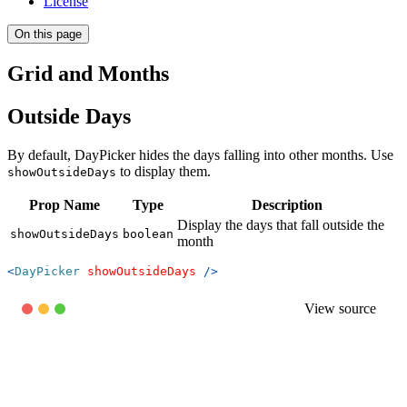
License
On this page
Grid and Months
Outside Days
By default, DayPicker hides the days falling into other months. Use
to display them.
showOutsideDays
Prop Name
Type
Description
Display the days that fall outside the
showOutsideDays
boolean
month
<
DayPicker
showOutsideDays
/>
View source