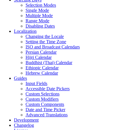
Selection Modes
Single Mode
Multiple Mode
Range Mode
Disabling Dates
Localization
Changing the Locale
Setting the Time Zone
ISO and Broadcast Calendars
Persian Calendar
Hijri Calendar
Buddhist (Thai) Calendar
Ethiopic Calendar
Hebrew Calendar
Guides
Input Fields
Accessible Date Pickers
Custom Selections
Custom Modifiers
Custom Components
Date and Time Picker
Advanced Translations
Development
Changelog