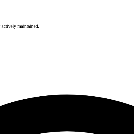
r actively maintained.