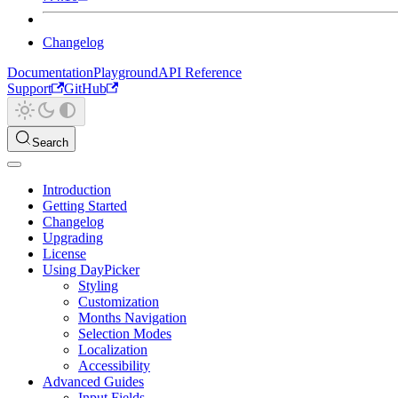
Changelog
Documentation
Playground
API Reference
Support
GitHub
Search
Introduction
Getting Started
Changelog
Upgrading
License
Using DayPicker
Styling
Customization
Months Navigation
Selection Modes
Localization
Accessibility
Advanced Guides
Input Fields