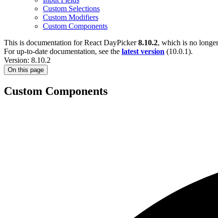
Custom Selections
Custom Modifiers
Custom Components
This is documentation for
React DayPicker
8.10.2
, which is no longe
For up-to-date documentation, see the
latest version
(
10.0.1
).
Version: 8.10.2
On this page
Custom Components