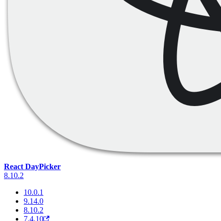
React DayPicker
8.10.2
10.0.1
9.14.0
8.10.2
7.4.10