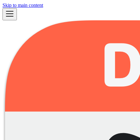
Skip to main content