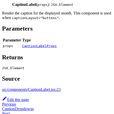
CaptionLabel
(
):
props
JSX.Element
Render the caption for the displayed month. This component is used
when
.
captionLayout="buttons"
Parameters
Parameter
Type
props
CaptionLabelProps
Returns
JSX.Element
Source
src/components/CaptionLabel.tsx:23
Edit this page
Previous
CaptionDropdowns
Next