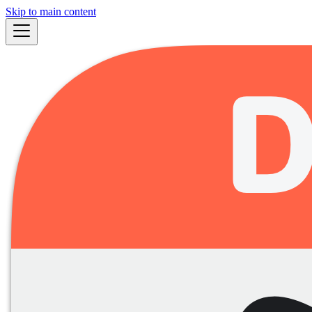
Skip to main content