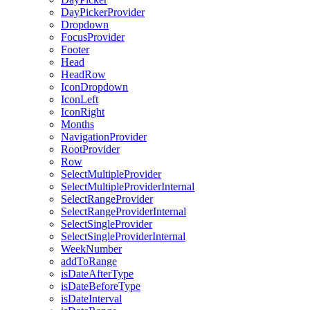
DayPickerProvider
Dropdown
FocusProvider
Footer
Head
HeadRow
IconDropdown
IconLeft
IconRight
Months
NavigationProvider
RootProvider
Row
SelectMultipleProvider
SelectMultipleProviderInternal
SelectRangeProvider
SelectRangeProviderInternal
SelectSingleProvider
SelectSingleProviderInternal
WeekNumber
addToRange
isDateAfterType
isDateBeforeType
isDateInterval