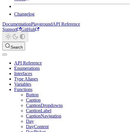
Changelog
Documentation
Playground
API Reference
Support
GitHub
Search
API Reference
Enumerations
Interfaces
Type Aliases
Variables
Functions
Button
Caption
CaptionDropdowns
CaptionLabel
CaptionNavigation
Day
DayContent
DayPicker