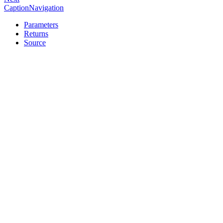
CaptionNavigation
Parameters
Returns
Source