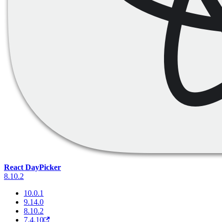
React DayPicker
8.10.2
10.0.1
9.14.0
8.10.2
7.4.10