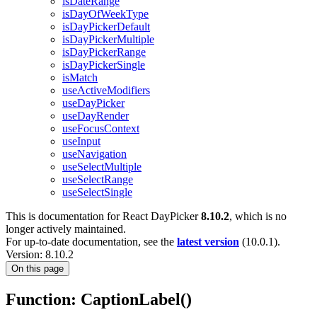
isDateRange
isDayOfWeekType
isDayPickerDefault
isDayPickerMultiple
isDayPickerRange
isDayPickerSingle
isMatch
useActiveModifiers
useDayPicker
useDayRender
useFocusContext
useInput
useNavigation
useSelectMultiple
useSelectRange
useSelectSingle
This is documentation for
React DayPicker
8.10.2
, which is no
longer actively maintained.
For up-to-date documentation, see the
latest version
(
10.0.1
).
Version: 8.10.2
On this page
Function: CaptionLabel()