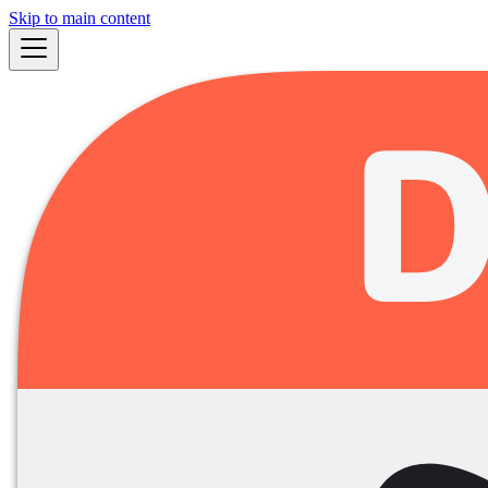
Skip to main content