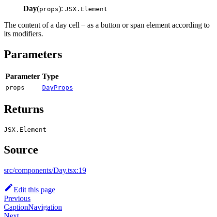
Day
(
):
props
JSX.Element
The content of a day cell – as a button or span element according to
its modifiers.
Parameters
Parameter
Type
props
DayProps
Returns
JSX.Element
Source
src/components/Day.tsx:19
Edit this page
Previous
CaptionNavigation
Next