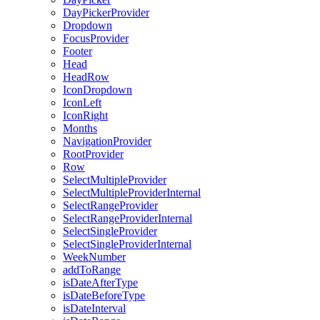
DayPickerProvider
Dropdown
FocusProvider
Footer
Head
HeadRow
IconDropdown
IconLeft
IconRight
Months
NavigationProvider
RootProvider
Row
SelectMultipleProvider
SelectMultipleProviderInternal
SelectRangeProvider
SelectRangeProviderInternal
SelectSingleProvider
SelectSingleProviderInternal
WeekNumber
addToRange
isDateAfterType
isDateBeforeType
isDateInterval