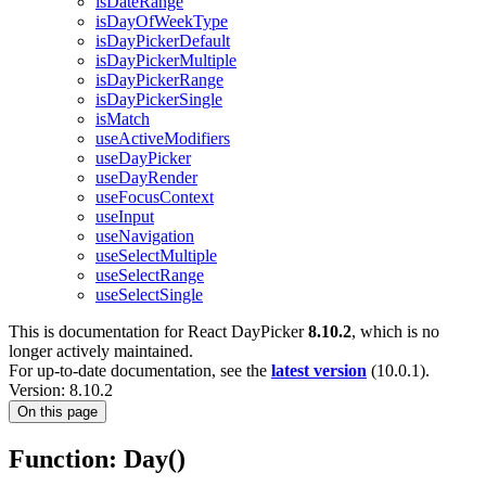
isDateRange
isDayOfWeekType
isDayPickerDefault
isDayPickerMultiple
isDayPickerRange
isDayPickerSingle
isMatch
useActiveModifiers
useDayPicker
useDayRender
useFocusContext
useInput
useNavigation
useSelectMultiple
useSelectRange
useSelectSingle
This is documentation for
React DayPicker
8.10.2
, which is no
longer actively maintained.
For up-to-date documentation, see the
latest version
(
10.0.1
).
Version: 8.10.2
On this page
Function: Day()