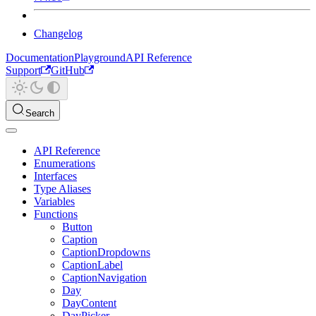
Changelog
Documentation
Playground
API Reference
Support
GitHub
Search
API Reference
Enumerations
Interfaces
Type Aliases
Variables
Functions
Button
Caption
CaptionDropdowns
CaptionLabel
CaptionNavigation
Day
DayContent
DayPicker