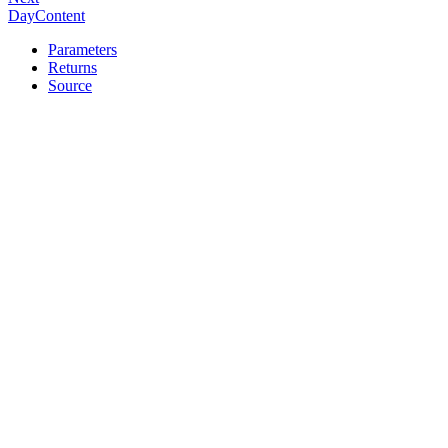
DayContent
Parameters
Returns
Source