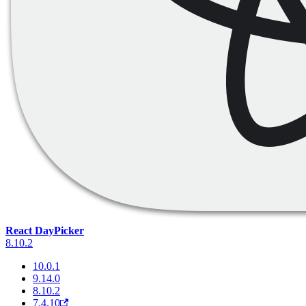
React DayPicker
8.10.2
10.0.1
9.14.0
8.10.2
7.4.10