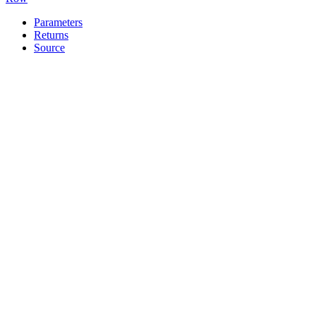
Parameters
Returns
Source