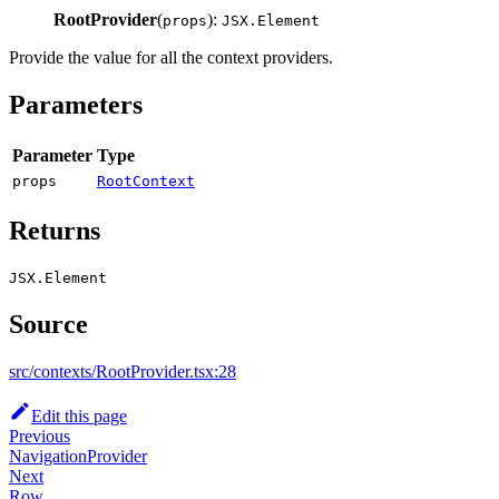
RootProvider
(
):
props
JSX.Element
Provide the value for all the context providers.
Parameters
Parameter
Type
props
RootContext
Returns
JSX.Element
Source
src/contexts/RootProvider.tsx:28
Edit this page
Previous
NavigationProvider
Next
Row