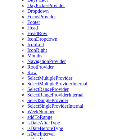
DayPickerProvider
Dropdown
FocusProvider
Footer
Head
HeadRow
IconDropdown
IconLeft
IconRight
Months
NavigationProvider
RootProvider
Row
SelectMultipleProvider
SelectMultipleProviderInternal
SelectRangeProvider
SelectRangeProviderInternal
SelectSingleProvider
SelectSingleProviderInternal
WeekNumber
addToRange
isDateAfterType
isDateBeforeType
isDateInterval