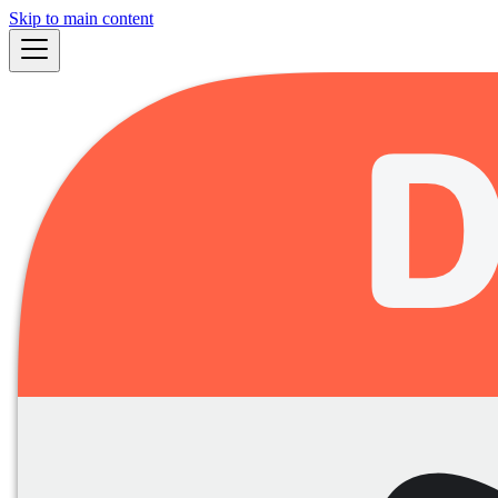
Skip to main content