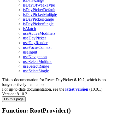
isDateRange
isDayOfWeekType
isDayPickerDefault
isDayPickerMultiple
isDayPickerRange
isDayPickerSingle
isMatch
useActiveModifiers
useDayPicker
useDayRender
useFocusContext
useInput
useNavigation
useSelectMultiple
useSelectRange
useSelectSingle
This is documentation for
React DayPicker
8.10.2
, which is no
longer actively maintained.
For up-to-date documentation, see the
latest version
(
10.0.1
).
Version: 8.10.2
On this page
Function: RootProvider()