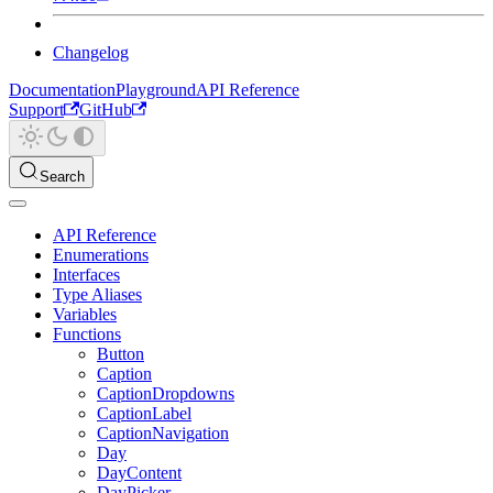
Changelog
Documentation
Playground
API Reference
Support
GitHub
Search
API Reference
Enumerations
Interfaces
Type Aliases
Variables
Functions
Button
Caption
CaptionDropdowns
CaptionLabel
CaptionNavigation
Day
DayContent
DayPicker