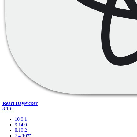
React DayPicker
8.10.2
10.0.1
9.14.0
8.10.2
7.4.10