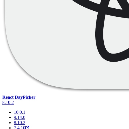
React DayPicker
8.10.2
10.0.1
9.14.0
8.10.2
7.4.10