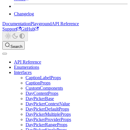
Changelog
Documentation
Playground
API Reference
Support
GitHub
Search
API Reference
Enumerations
Interfaces
CaptionLabelProps
CaptionProps
CustomComponents
DayContentProps
DayPickerBase
DayPickerContextValue
DayPickerDefaultProps
DayPickerMultipleProps
DayPickerProviderProps
DayPickerRangeProps
DayPickerSingleProps