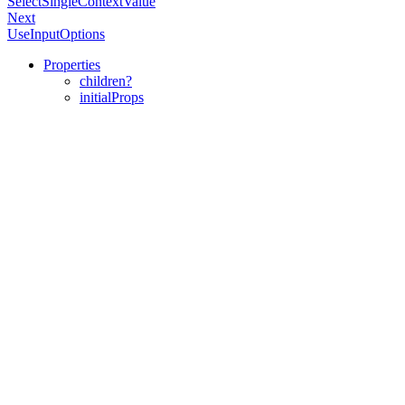
SelectSingleContextValue
Next
UseInputOptions
Properties
children?
initialProps