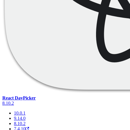
React DayPicker
8.10.2
10.0.1
9.14.0
8.10.2
7.4.10