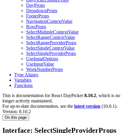
DayProps
DropdownProps
FooterProps
NavigationContextValue
RowProps
SelectMultipleContextValue
SelectRangeContextValue
SelectRangeProviderProps
SelectSingleContextValue
SelectSingleProviderProps
UseInputOptions
UseInputValue
WeekNumberProps
Type Aliases
Variables
Functions
This is documentation for
React DayPicker
8.10.2
, which is no
longer actively maintained.
For up-to-date documentation, see the
latest version
(
10.0.1
).
Version: 8.10.2
On this page
Interface: SelectSingleProviderProps