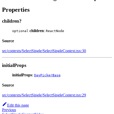
Properties
children?
children
:
optional
ReactNode
Source
src/contexts/SelectSingle/SelectSingleContext.tsx:30
initialProps
initialProps
:
DayPickerBase
Source
src/contexts/SelectSingle/SelectSingleContext.tsx:29
Edit this page
Previous