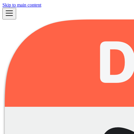
Skip to main content