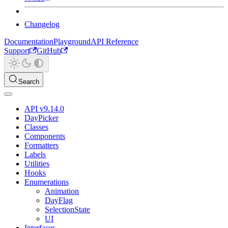
Changelog
Documentation
Playground
API Reference
Support
GitHub
Search
API v9.14.0
DayPicker
Classes
Components
Formatters
Labels
Utilities
Hooks
Enumerations
Animation
DayFlag
SelectionState
UI
Interfaces