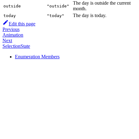
The day is outside the current
outside
"outside"
month.
The day is today.
today
"today"
Edit this page
Previous
Animation
Next
SelectionState
Enumeration Members