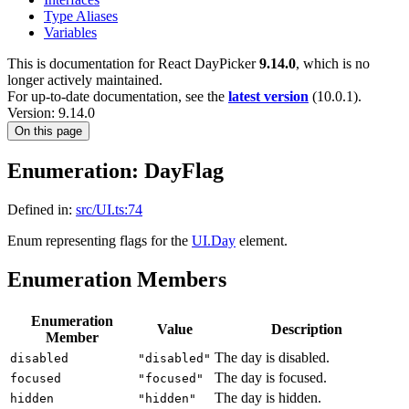
Type Aliases
Variables
This is documentation for
React DayPicker
9.14.0
, which is no
longer actively maintained.
For up-to-date documentation, see the
latest version
(
10.0.1
).
Version: 9.14.0
On this page
Enumeration: DayFlag
Defined in:
src/UI.ts:74
Enum representing flags for the
UI.Day
element.
Enumeration Members
Enumeration
Value
Description
Member
The day is disabled.
disabled
"disabled"
The day is focused.
focused
"focused"
The day is hidden.
hidden
"hidden"