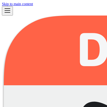
Skip to main content