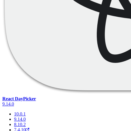
React DayPicker
9.14.0
10.0.1
9.14.0
8.10.2
7.4.10