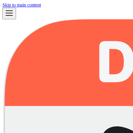
Skip to main content