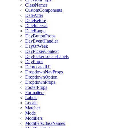
ClassNames
CustomComponents
DateAfter
DateBefore
DateInterval
DateRange
DayButtonProps
DayEventHandler
DayOfWeek
DayPickerContext
DayPickerLocaleLabels
DayProps
DeprecatedUI
DropdownNavProps
DropdownOption
DropdownProps
FooterProps
Formatters
Labels
Locale
Matcher
Mode
Modifiers
ModifiersClassNames