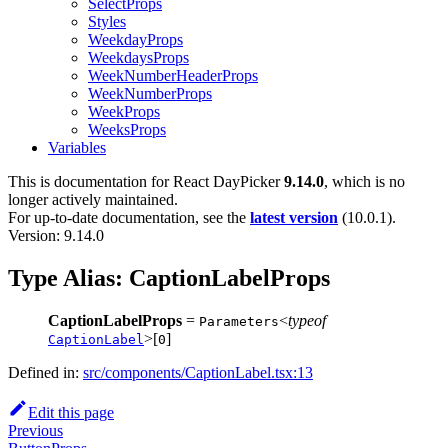
SelectProps
Styles
WeekdayProps
WeekdaysProps
WeekNumberHeaderProps
WeekNumberProps
WeekProps
WeeksProps
Variables
This is documentation for
React DayPicker
9.14.0
, which is no
longer actively maintained.
For up-to-date documentation, see the
latest version
(
10.0.1
).
Version: 9.14.0
Type Alias: CaptionLabelProps
CaptionLabelProps
=
<
typeof
Parameters
>[
]
CaptionLabel
0
Defined in:
src/components/CaptionLabel.tsx:13
Edit this page
Previous