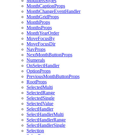
ModifiersStyles
MonthCaptionProps
MonthChangeEventHandler
MonthGridProps
MonthProps
MonthsProps
MonthYearOrder
MoveFocusBy
MoveFocusDir
NavProps
NextMonthButtonProps
Numerals
OnSelectHandler
OptionProps
PreviousMonthButtonProps
RootProps
SelectedMulti
SelectedRange
SelectedSingle
SelectedValue
SelectHandler
SelectHandlerMulti
SelectHandlerRange
SelectHandlerSingle
Selection