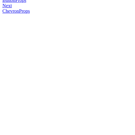
ButtonProps
Next
ChevronProps