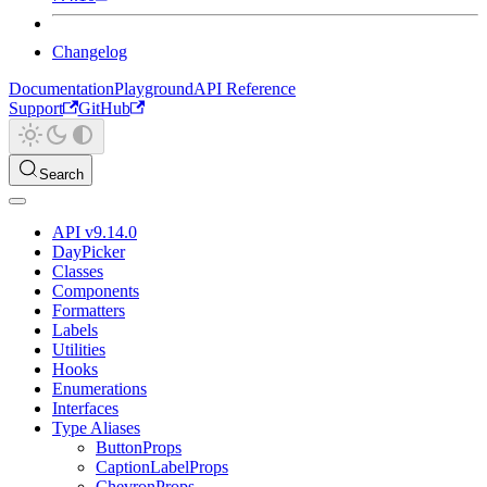
Changelog
Documentation
Playground
API Reference
Support
GitHub
Search
API v9.14.0
DayPicker
Classes
Components
Formatters
Labels
Utilities
Hooks
Enumerations
Interfaces
Type Aliases
ButtonProps
CaptionLabelProps
ChevronProps