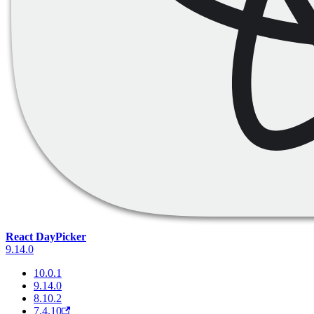
React DayPicker
9.14.0
10.0.1
9.14.0
8.10.2
7.4.10