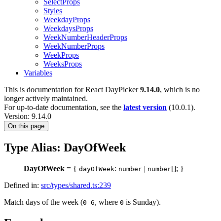
SelectProps
Styles
WeekdayProps
WeekdaysProps
WeekNumberHeaderProps
WeekNumberProps
WeekProps
WeeksProps
Variables
This is documentation for
React DayPicker
9.14.0
, which is no
longer actively maintained.
For up-to-date documentation, see the
latest version
(
10.0.1
).
Version: 9.14.0
On this page
Type Alias: DayOfWeek
DayOfWeek
= {
:
|
[]; }
dayOfWeek
number
number
Defined in:
src/types/shared.ts:239
Match days of the week (
, where
is Sunday).
0-6
0