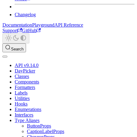
Changelog
Documentation
Playground
API Reference
Support
GitHub
Search
API v9.14.0
DayPicker
Classes
Components
Formatters
Labels
Utilities
Hooks
Enumerations
Interfaces
Type Aliases
ButtonProps
CaptionLabelProps
ChevronProps