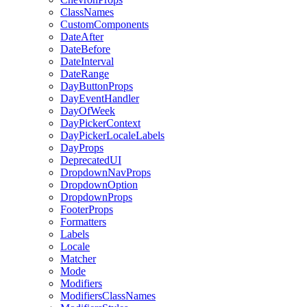
ClassNames
CustomComponents
DateAfter
DateBefore
DateInterval
DateRange
DayButtonProps
DayEventHandler
DayOfWeek
DayPickerContext
DayPickerLocaleLabels
DayProps
DeprecatedUI
DropdownNavProps
DropdownOption
DropdownProps
FooterProps
Formatters
Labels
Locale
Matcher
Mode
Modifiers
ModifiersClassNames