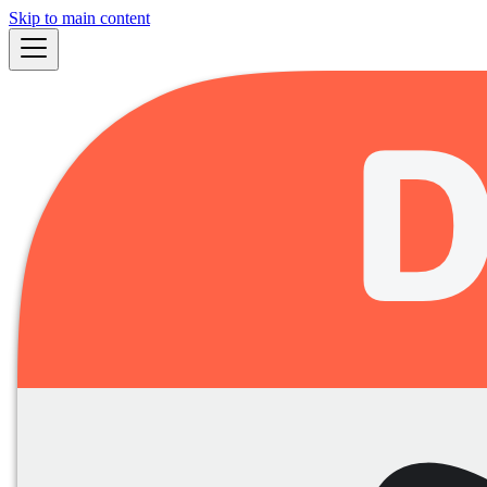
Skip to main content