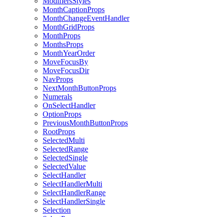
ModifiersStyles
MonthCaptionProps
MonthChangeEventHandler
MonthGridProps
MonthProps
MonthsProps
MonthYearOrder
MoveFocusBy
MoveFocusDir
NavProps
NextMonthButtonProps
Numerals
OnSelectHandler
OptionProps
PreviousMonthButtonProps
RootProps
SelectedMulti
SelectedRange
SelectedSingle
SelectedValue
SelectHandler
SelectHandlerMulti
SelectHandlerRange
SelectHandlerSingle
Selection