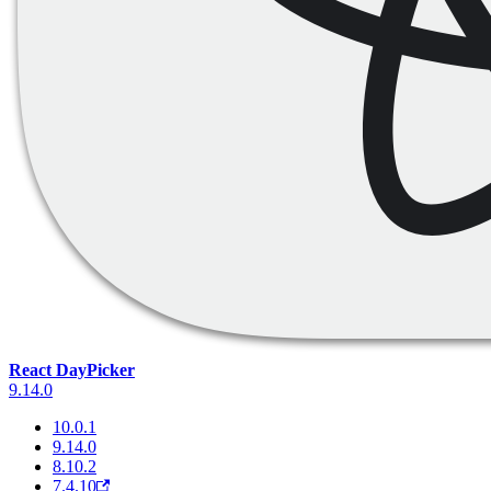
React DayPicker
9.14.0
10.0.1
9.14.0
8.10.2
7.4.10