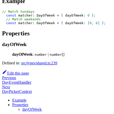
Example
// Match Sundays
const
 matcher
:
 DayOfWeek 
=
{
 dayOfWeek
:
0
}
;
// Match weekends
const
 matcher
:
 DayOfWeek 
=
{
 dayOfWeek
:
[
0
,
6
]
}
;
Properties
dayOfWeek
dayOfWeek
:
|
[]
number
number
Defined in:
src/types/shared.ts:239
Edit this page
Previous
DayEventHandler
Next
DayPickerContext
Example
Properties
dayOfWeek