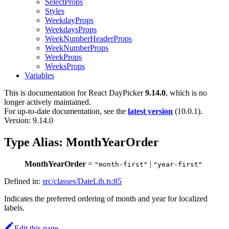
SelectProps
Styles
WeekdayProps
WeekdaysProps
WeekNumberHeaderProps
WeekNumberProps
WeekProps
WeeksProps
Variables
This is documentation for
React DayPicker
9.14.0
, which is no
longer actively maintained.
For up-to-date documentation, see the
latest version
(
10.0.1
).
Version: 9.14.0
Type Alias: MonthYearOrder
MonthYearOrder
=
|
"month-first"
"year-first"
Defined in:
src/classes/DateLib.ts:85
Indicates the preferred ordering of month and year for localized
labels.
Edit this page