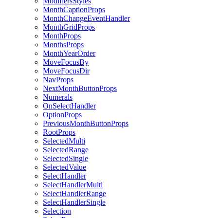
ModifiersStyles
MonthCaptionProps
MonthChangeEventHandler
MonthGridProps
MonthProps
MonthsProps
MonthYearOrder
MoveFocusBy
MoveFocusDir
NavProps
NextMonthButtonProps
Numerals
OnSelectHandler
OptionProps
PreviousMonthButtonProps
RootProps
SelectedMulti
SelectedRange
SelectedSingle
SelectedValue
SelectHandler
SelectHandlerMulti
SelectHandlerRange
SelectHandlerSingle
Selection