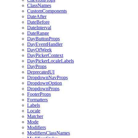
ClassNames
CustomComponents
DateAfter
DateBefore
DateInterval
DateRange
DayButtonProps
DayEventHandler
DayOfWeek
DayPickerContext
DayPickerLocaleLabels
DayProps
DeprecatedUI
DropdownNavProps
DropdownOption
DropdownProps
FooterProps
Formatters
Labels
Locale
Matcher
Mode
Modifiers
ModifiersClassNames