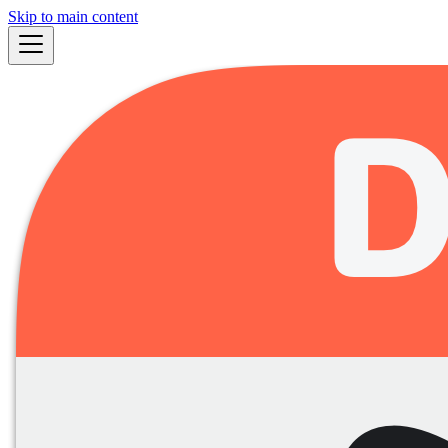
Skip to main content