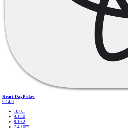
React DayPicker
9.14.0
10.0.1
9.14.0
8.10.2
7.4.10