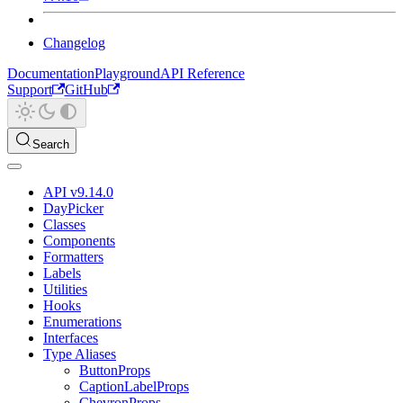
Changelog
Documentation
Playground
API Reference
Support
GitHub
Search
API v9.14.0
DayPicker
Classes
Components
Formatters
Labels
Utilities
Hooks
Enumerations
Interfaces
Type Aliases
ButtonProps
CaptionLabelProps
ChevronProps