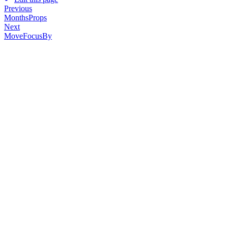
Previous
MonthsProps
Next
MoveFocusBy