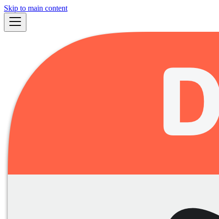
Skip to main content