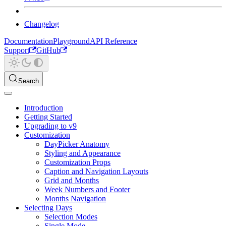
Changelog
Documentation
Playground
API Reference
Support
GitHub
Search
Introduction
Getting Started
Upgrading to v9
Customization
DayPicker Anatomy
Styling and Appearance
Customization Props
Caption and Navigation Layouts
Grid and Months
Week Numbers and Footer
Months Navigation
Selecting Days
Selection Modes
Single Mode