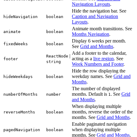
Navigation Layouts
.
Hide the navigation bar. See
Caption and Navigation
hideNavigation
boolean
Layouts
.
Animate month transitions. See
animate
boolean
Months Navigation
.
Display 6 weeks per month.
fixedWeeks
boolean
See
Grid and Months
.
Add a footer to the calendar,
|
ReactNode
acting as a
live region
. See
footer
string
Week Numbers and Footer
.
Hide the row displaying the
weekday names. See
Grid and
hideWeekdays
boolean
Months
.
The number of displayed
months. Default is
. See
Grid
numberOfMonths
number
1
and Months
.
When displaying multiple
months, reverse the order of the
reverseMonths
boolean
months. See
Grid and Months
.
Enable paginated navigation
when displaying multiple
pagedNavigation
boolean
months. See
Grid and Months
.