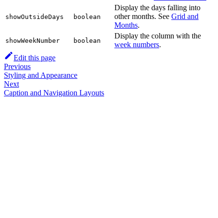
Display the days falling into
other months. See
Grid and
showOutsideDays
boolean
Months
.
Display the column with the
showWeekNumber
boolean
week numbers
.
Edit this page
Previous
Styling and Appearance
Next
Caption and Navigation Layouts