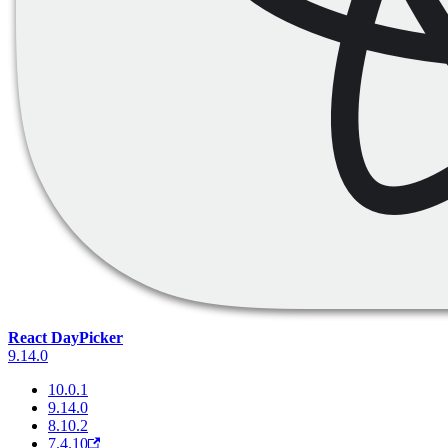
React DayPicker
9.14.0
10.0.1
9.14.0
8.10.2
7.4.10