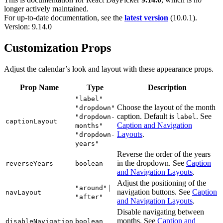
longer actively maintained.
For up-to-date documentation, see the
latest version
(
10.0.1
).
Version: 9.14.0
Customization Props
Adjust the calendar’s look and layout with these appearance props.
Prop Name
Type
Description
"label"
Choose the layout of the month
"dropdown"
caption. Default is
. See
"dropdown-
label
captionLayout
Caption and Navigation
months"
Layouts
.
"dropdown-
years"
Reverse the order of the years
in the dropdown. See
Caption
reverseYears
boolean
and Navigation Layouts
.
Adjust the positioning of the
|
"around"
navigation buttons. See
Caption
navLayout
"after"
and Navigation Layouts
.
Disable navigating between
months. See
Caption and
disableNavigation
boolean