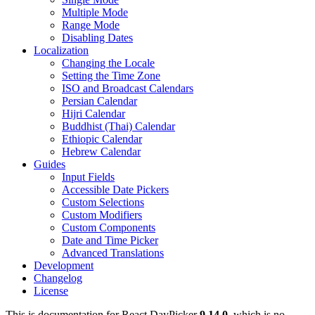
Multiple Mode
Range Mode
Disabling Dates
Localization
Changing the Locale
Setting the Time Zone
ISO and Broadcast Calendars
Persian Calendar
Hijri Calendar
Buddhist (Thai) Calendar
Ethiopic Calendar
Hebrew Calendar
Guides
Input Fields
Accessible Date Pickers
Custom Selections
Custom Modifiers
Custom Components
Date and Time Picker
Advanced Translations
Development
Changelog
License
This is documentation for
React DayPicker
9.14.0
, which is no