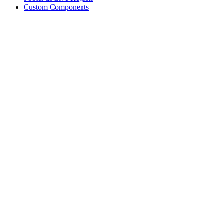
Custom Components