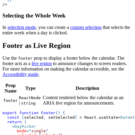
/
>
Selecting the Whole Week
In
selection mode
, you can create a
custom selection
that selects the
entire week when a day is clicked.
Footer as Live Region
Use the
prop to display a footer below the calendar. The
footer
footer acts as a
live region
to announce changes to screen readers.
For more information on making the calendar accessible, see the
Accessibility guide
.
Prop
Type
Description
Name
Content rendered below the calendar as an
ReactNode
footer
|
ARIA live region for announcements.
string
export
function
Footer
(
)
{
const
[
selected
,
 setSelected
]
=
React
.
useState
<
Date
>
(
return
(
<
DayPicker
mode
=
"
single
"