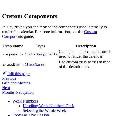
Custom Components
In DayPicker, you can replace the components used internally to
render the calendar. For more information, see the
Custom
Components
guide.
Prop Name
Type
Description
Change the internal components
components
CustomComponents
used to render the calendar.
Use custom class names instead
classNames
ClassNames
of the default ones.
Edit this page
Previous
Grid and Months
Next
Months Navigation
Week Numbers
Handling Week Numbers Click
Selecting the Whole Week
Footer as Live Region