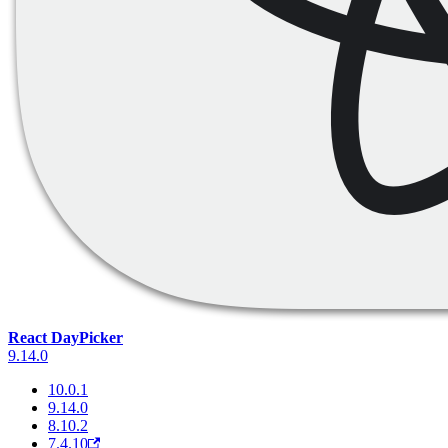
React DayPicker
9.14.0
10.0.1
9.14.0
8.10.2
7.4.10