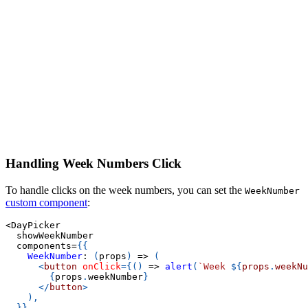
Handling Week Numbers Click
To handle clicks on the week numbers, you can set the
WeekNumber
custom component
:
<
DayPicker
  showWeekNumber
  components
=
{
{
WeekNumber
:
(
props
)
=>
(
<
button
onClick
=
{
(
)
=>
alert
(
`
Week 
${
props
.
weekNu
{
props
.
weekNumber
}
</
button
>
)
,
}
}