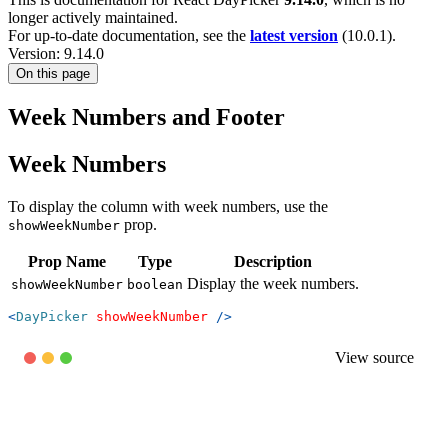
longer actively maintained.
For up-to-date documentation, see the
latest version
(
10.0.1
).
Version: 9.14.0
On this page
Week Numbers and Footer
Week Numbers
To display the column with week numbers, use the
prop.
showWeekNumber
Prop Name
Type
Description
Display the week numbers.
showWeekNumber
boolean
<
DayPicker
showWeekNumber
/>
View source