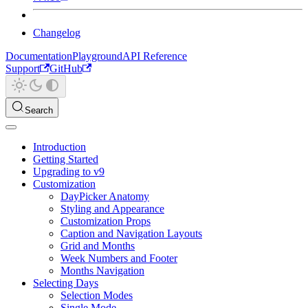
Changelog
Documentation
Playground
API Reference
Support
GitHub
Search
Introduction
Getting Started
Upgrading to v9
Customization
DayPicker Anatomy
Styling and Appearance
Customization Props
Caption and Navigation Layouts
Grid and Months
Week Numbers and Footer
Months Navigation
Selecting Days
Selection Modes
Single Mode