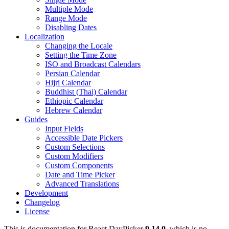
Multiple Mode
Range Mode
Disabling Dates
Localization
Changing the Locale
Setting the Time Zone
ISO and Broadcast Calendars
Persian Calendar
Hijri Calendar
Buddhist (Thai) Calendar
Ethiopic Calendar
Hebrew Calendar
Guides
Input Fields
Accessible Date Pickers
Custom Selections
Custom Modifiers
Custom Components
Date and Time Picker
Advanced Translations
Development
Changelog
License
This is documentation for
React DayPicker
9.14.0
, which is no