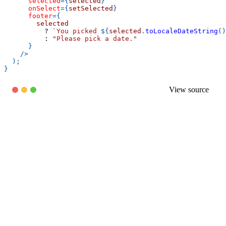
selected
=
{
selected
}
onSelect
=
{
setSelected
}
footer
=
{
        selected
?
`
You picked 
${
selected
.
toLocaleDateString
(
)
:
"Please pick a date."
}
/>
)
;
}
View source