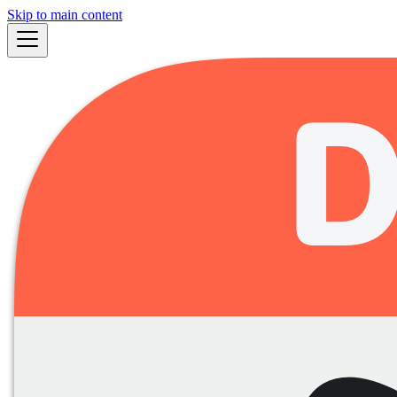
Skip to main content