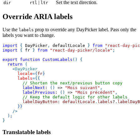
|
Set the text direction.
dir
rtl
ltr
Override ARIA labels
Use the
prop to override any DayPicker label. Pass only the
labels
labels you want to change.
import
{
DayPicker
,
 defaultLocale 
}
from
"react-day-pic
import
{
 fr 
}
from
"react-day-picker/locale"
;
export
function
CustomLabels
(
)
{
return
(
<
DayPicker
locale
=
{
fr
}
labels
=
{
{
// Shorten the next/previous button copy
labelNext
:
(
)
=>
"Mois suivant"
,
labelPrevious
:
(
)
=>
"Mois précédent"
,
// Keep the default logic for other labels
        labelDayButton
:
 defaultLocale
.
labels
?.
labelDayB
}
}
/>
)
;
}
Translatable labels