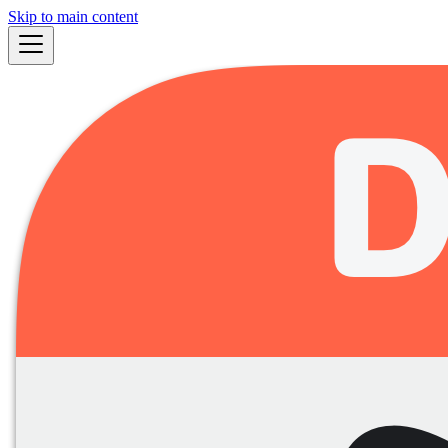
Skip to main content