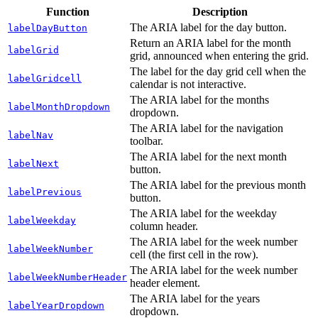
Function
Description
The ARIA label for the day button.
labelDayButton
Return an ARIA label for the month
labelGrid
grid, announced when entering the grid.
The label for the day grid cell when the
labelGridcell
calendar is not interactive.
The ARIA label for the months
labelMonthDropdown
dropdown.
The ARIA label for the navigation
labelNav
toolbar.
The ARIA label for the next month
labelNext
button.
The ARIA label for the previous month
labelPrevious
button.
The ARIA label for the weekday
labelWeekday
column header.
The ARIA label for the week number
labelWeekNumber
cell (the first cell in the row).
The ARIA label for the week number
labelWeekNumberHeader
header element.
The ARIA label for the years
labelYearDropdown
dropdown.