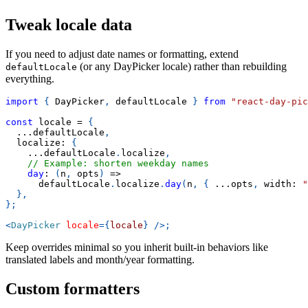
Tweak locale data
If you need to adjust date names or formatting, extend
(or any DayPicker locale) rather than rebuilding
defaultLocale
everything.
import
{
DayPicker
,
 defaultLocale 
}
from
"react-day-pic
const
 locale 
=
{
...
defaultLocale
,
  localize
:
{
...
defaultLocale
.
localize
,
// Example: shorten weekday names
day
:
(
n
,
 opts
)
=>
      defaultLocale
.
localize
.
day
(
n
,
{
...
opts
,
 width
:
"
}
,
}
;
<
DayPicker
locale
=
{
locale
}
/>
;
Keep overrides minimal so you inherit built-in behaviors like
translated labels and month/year formatting.
Custom formatters