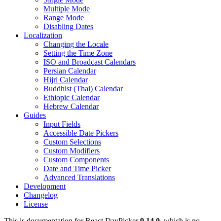
Multiple Mode
Range Mode
Disabling Dates
Localization
Changing the Locale
Setting the Time Zone
ISO and Broadcast Calendars
Persian Calendar
Hijri Calendar
Buddhist (Thai) Calendar
Ethiopic Calendar
Hebrew Calendar
Guides
Input Fields
Accessible Date Pickers
Custom Selections
Custom Modifiers
Custom Components
Date and Time Picker
Advanced Translations
Development
Changelog
License
This is documentation for
React DayPicker
9.14.0
, which is no