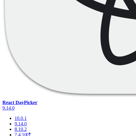
React DayPicker
9.14.0
10.0.1
9.14.0
8.10.2
7.4.10