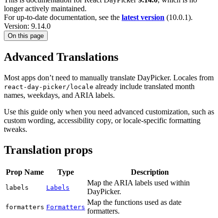
longer actively maintained.
For up-to-date documentation, see the
latest version
(
10.0.1
).
Version: 9.14.0
On this page
Advanced Translations
Most apps don’t need to manually translate DayPicker. Locales from
already include translated month
react-day-picker/locale
names, weekdays, and ARIA labels.
Use this guide only when you need advanced customization, such as
custom wording, accessibility copy, or locale-specific formatting
tweaks.
Translation props
Prop Name
Type
Description
Map the ARIA labels used within
labels
Labels
DayPicker.
Map the functions used as date
formatters
Formatters
formatters.