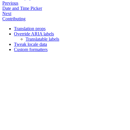
Previous
Date and Time Picker
Next
Contributing
Translation props
Override ARIA labels
Translatable labels
Tweak locale data
Custom formatters