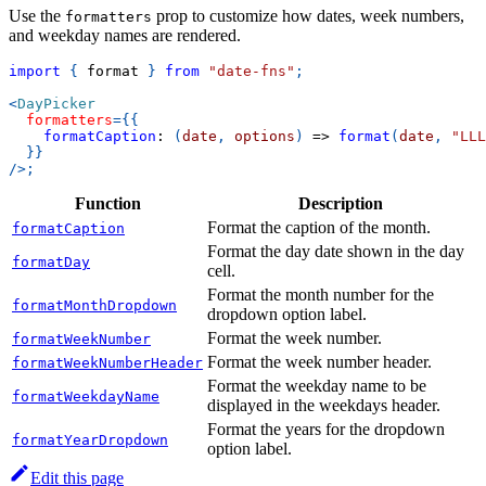
Use the
prop to customize how dates, week numbers,
formatters
and weekday names are rendered.
import
{
 format 
}
from
"date-fns"
;
<
DayPicker
formatters
=
{
{
formatCaption
:
(
date
,
 options
)
=>
format
(
date
,
"LLL
}
}
/>
;
Function
Description
Format the caption of the month.
formatCaption
Format the day date shown in the day
formatDay
cell.
Format the month number for the
formatMonthDropdown
dropdown option label.
Format the week number.
formatWeekNumber
Format the week number header.
formatWeekNumberHeader
Format the weekday name to be
formatWeekdayName
displayed in the weekdays header.
Format the years for the dropdown
formatYearDropdown
option label.
Edit this page