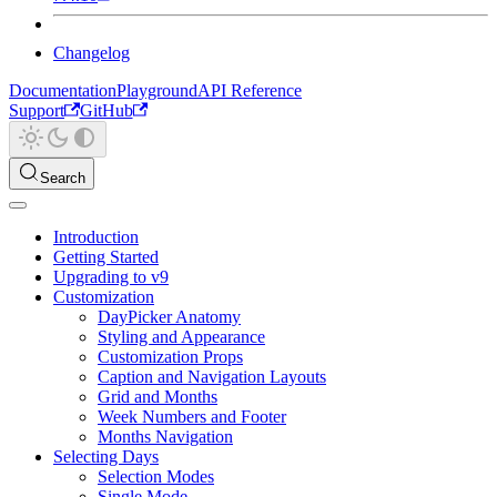
Changelog
Documentation
Playground
API Reference
Support
GitHub
Search
Introduction
Getting Started
Upgrading to v9
Customization
DayPicker Anatomy
Styling and Appearance
Customization Props
Caption and Navigation Layouts
Grid and Months
Week Numbers and Footer
Months Navigation
Selecting Days
Selection Modes
Single Mode