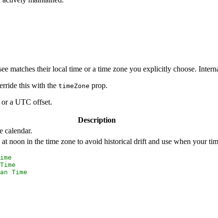
ee matches their local time or a time zone you explicitly choose. Interna
rride this with the
prop.
timeZone
r or a UTC offset.
Description
 calendar.
t noon in the time zone to avoid historical drift and use when your t
ime
Time
an Time