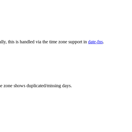
lly, this is handled via the time zone support in
date-fns
.
ime zone shows duplicated/missing days.