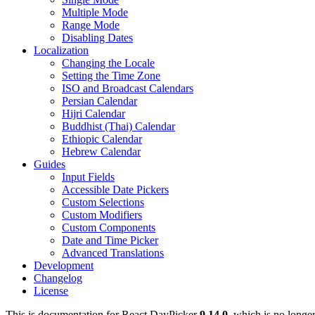
Multiple Mode
Range Mode
Disabling Dates
Localization
Changing the Locale
Setting the Time Zone
ISO and Broadcast Calendars
Persian Calendar
Hijri Calendar
Buddhist (Thai) Calendar
Ethiopic Calendar
Hebrew Calendar
Guides
Input Fields
Accessible Date Pickers
Custom Selections
Custom Modifiers
Custom Components
Date and Time Picker
Advanced Translations
Development
Changelog
License
This is documentation for
React DayPicker
9.14.0
, which is no longe