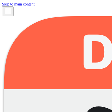
Skip to main content