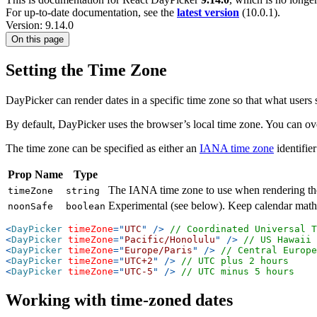
For up-to-date documentation, see the
latest version
(
10.0.1
).
Version: 9.14.0
On this page
Setting the Time Zone
DayPicker can render dates in a specific time zone so that what users s
By default, DayPicker uses the browser’s local time zone. You can ove
The time zone can be specified as either an
IANA time zone
identifie
Prop Name
Type
The IANA time zone to use when rendering the
timeZone
string
Experimental (see below). Keep calendar math a
noonSafe
boolean
<
DayPicker
timeZone
=
"
UTC
"
/>
// Coordinated Universal T
<
DayPicker
timeZone
=
"
Pacific/Honolulu
"
/>
// US Hawaii 
<
DayPicker
timeZone
=
"
Europe/Paris
"
/>
// Central Europe
<
DayPicker
timeZone
=
"
UTC+2
"
/>
// UTC plus 2 hours
<
DayPicker
timeZone
=
"
UTC-5
"
/>
// UTC minus 5 hours
Working with time-zoned dates