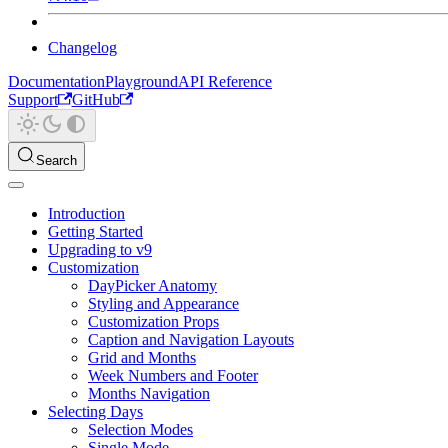
Changelog
Documentation
Playground
API Reference
Support
GitHub
Search
Introduction
Getting Started
Upgrading to v9
Customization
DayPicker Anatomy
Styling and Appearance
Customization Props
Caption and Navigation Layouts
Grid and Months
Week Numbers and Footer
Months Navigation
Selecting Days
Selection Modes
Single Mode