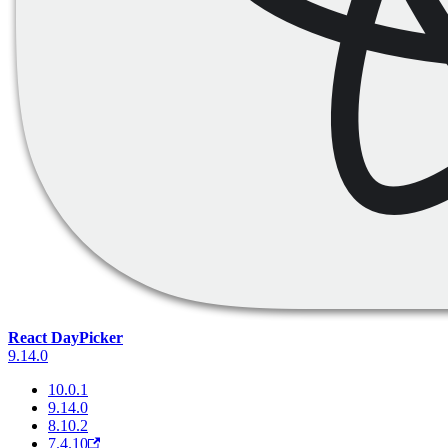
React DayPicker
9.14.0
10.0.1
9.14.0
8.10.2
7.4.10