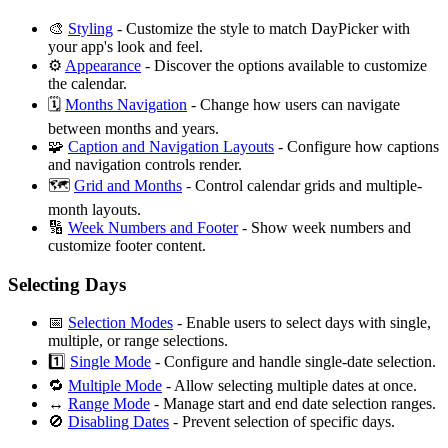
🎨
Styling
- Customize the style to match DayPicker with
your app's look and feel.
⚙️
Appearance
- Discover the options available to customize
the calendar.
🗓
Months Navigation
- Change how users can navigate
between months and years.
🧩
Caption and Navigation Layouts
- Configure how captions
and navigation controls render.
🗺️
Grid and Months
- Control calendar grids and multiple-
month layouts.
🔢
Week Numbers and Footer
- Show week numbers and
customize footer content.
Selecting Days
📅
Selection Modes
- Enable users to select days with single,
multiple, or range selections.
1️⃣
Single Mode
- Configure and handle single-date selection.
🔁
Multiple Mode
- Allow selecting multiple dates at once.
↔️
Range Mode
- Manage start and end date selection ranges.
🚫
Disabling Dates
- Prevent selection of specific days.