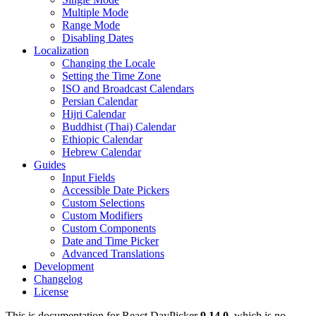
Multiple Mode
Range Mode
Disabling Dates
Localization
Changing the Locale
Setting the Time Zone
ISO and Broadcast Calendars
Persian Calendar
Hijri Calendar
Buddhist (Thai) Calendar
Ethiopic Calendar
Hebrew Calendar
Guides
Input Fields
Accessible Date Pickers
Custom Selections
Custom Modifiers
Custom Components
Date and Time Picker
Advanced Translations
Development
Changelog
License
This is documentation for
React DayPicker
9.14.0
, which is no