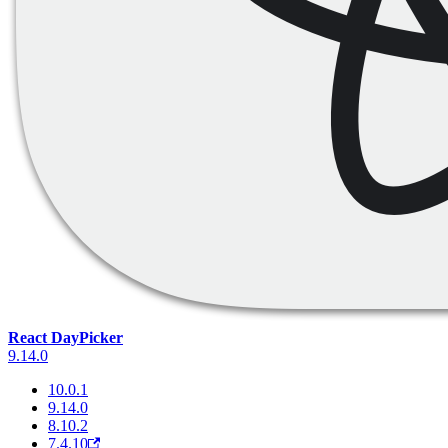
React DayPicker
9.14.0
10.0.1
9.14.0
8.10.2
7.4.10