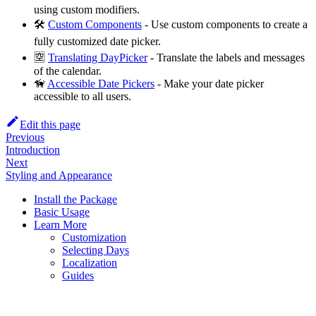
using custom modifiers.
🛠
Custom Components
- Use custom components to create a
fully customized date picker.
🈳
Translating DayPicker
- Translate the labels and messages
of the calendar.
🦮
Accessible Date Pickers
- Make your date picker
accessible to all users.
Edit this page
Previous
Introduction
Next
Styling and Appearance
Install the Package
Basic Usage
Learn More
Customization
Selecting Days
Localization
Guides