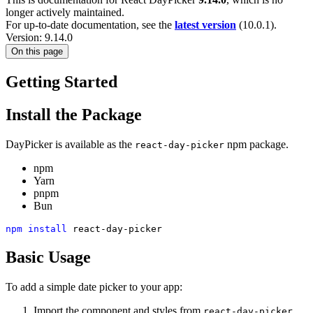
longer actively maintained.
For up-to-date documentation, see the
latest version
(
10.0.1
).
Version: 9.14.0
On this page
Getting Started
Install the Package
DayPicker is available as the
npm package.
react-day-picker
npm
Yarn
pnpm
Bun
npm
install
 react-day-picker
Basic Usage
To add a simple date picker to your app:
Import the component and styles from
.
react-day-picker