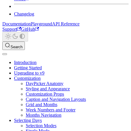
Changelog
Documentation
Playground
API Reference
Support
GitHub
Search
Introduction
Getting Started
Upgrading to v9
Customization
DayPicker Anatomy
Styling and Appearance
Customization Props
Caption and Navigation Layouts
Grid and Months
Week Numbers and Footer
Months Navigation
Selecting Days
Selection Modes
Single Mode