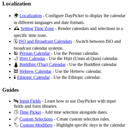
Localization
🌍
Localization
- Configure DayPicker to display the calendar
in different languages and date formats.
🕰️
Setting Time Zone
- Render calendars and selections in a
specific time zone.
🗓️
ISO and Broadcast Calendars
- Switch between ISO and
broadcast calendar systems.
🕌
Persian Calendar
- Use the Persian calendar.
🌙
Hijri Calendar
- Use the Hijri (Umm al-Qura) calendar.
🛕
Buddhist (Thai) Calendar
- Use the Buddhist calendar.
🕍
Hebrew Calendar
- Use the Hebrew calendar.
🕯️
Ethiopic Calendar
- Use the Ethiopic calendar.
Guides
🔤
Input Fields
- Learn how to use DayPicker with input
fields and form libraries.
🕓
Time Picker
- Add time selection alongside dates.
📏
Custom Selections
- Create custom selection rules.
🏷️
Custom Modifiers
- Highlight specific days in the calendar