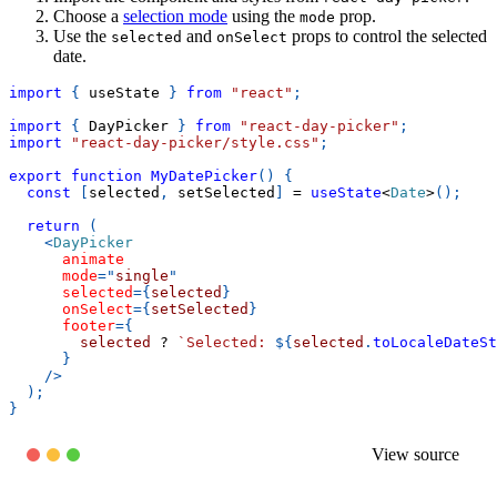
Choose a
selection mode
using the
prop.
mode
Use the
and
props to control the selected
selected
onSelect
date.
import
{
 useState 
}
from
"react"
;
import
{
DayPicker
}
from
"react-day-picker"
;
import
"react-day-picker/style.css"
;
export
function
MyDatePicker
(
)
{
const
[
selected
,
 setSelected
]
=
useState
<
Date
>
(
)
;
return
(
<
DayPicker
animate
mode
=
"
single
"
selected
=
{
selected
}
onSelect
=
{
setSelected
}
footer
=
{
        selected 
?
`
Selected: 
${
selected
.
toLocaleDateSt
}
/>
)
;
}
View source