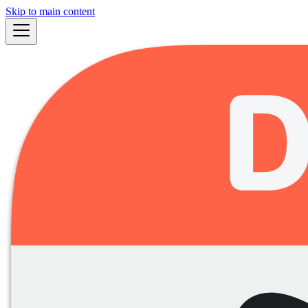
Skip to main content