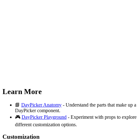
Learn More
📘
DayPicker Anatomy
- Understand the parts that make up a
DayPicker component.
🎮
DayPicker Playground
- Experiment with props to explore
different customization options.
Customization